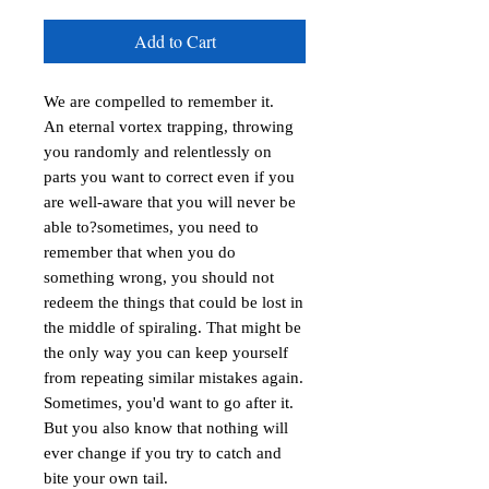
Add to Cart
We are compelled to remember it.

An eternal vortex trapping, throwing 
you randomly and relentlessly on 
parts you want to correct even if you 
are well-aware that you will never be 
able to?sometimes, you need to 
remember that when you do 
something wrong, you should not 
redeem the things that could be lost in 
the middle of spiraling. That might be 
the only way you can keep yourself 
from repeating similar mistakes again.

Sometimes, you'd want to go after it. 
But you also know that nothing will 
ever change if you try to catch and 
bite your own tail.
