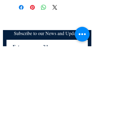
Subscribe to our News and Updates
Subscribe Now
Certified for meeting
the requirements of
ISO 9001:2015
Quality Management System