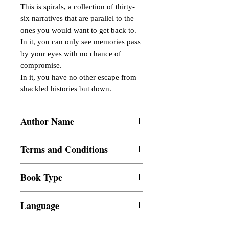
This is spirals, a collection of thirty-
six narratives that are parallel to the 
ones you would want to get back to. 
In it, you can only see memories pass 
by your eyes with no chance of 
compromise.

In it, you have no other escape from 
shackled histories but down.
Author Name
Justine Paul Ramos
Terms and Conditions
All items are non returnable and non
Book Type
refundable
Dust Jacket
Language