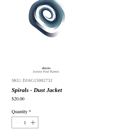
SKU: DJAG15082732
Spirals - Dust Jacket
Price
$20.00
Quantity
*