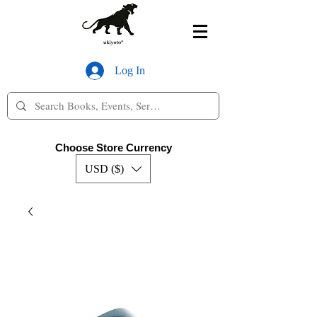
Log In
Choose Store Currency
USD ($)