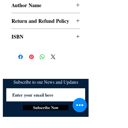
Paperback
Author Name
Julia
Return and Refund Policy
a. Items are non refundable and cannot be
ISBN
cancelled once order is placed.
9789354901829
Subscribe to our News and Updates
Subscribe Now