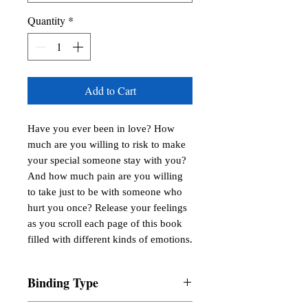
Quantity
*
Add to Cart
Have you ever been in love? How 
much are you willing to risk to make 
your special someone stay with you? 
And how much pain are you willing 
to take just to be with someone who 
hurt you once? Release your feelings 
as you scroll each page of this book 
filled with different kinds of emotions.
Binding Type