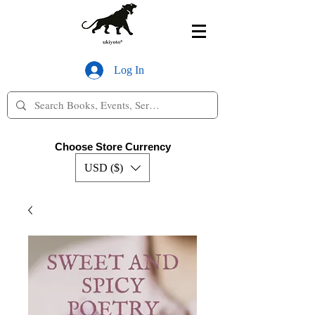
Log In
Choose Store Currency
USD ($)