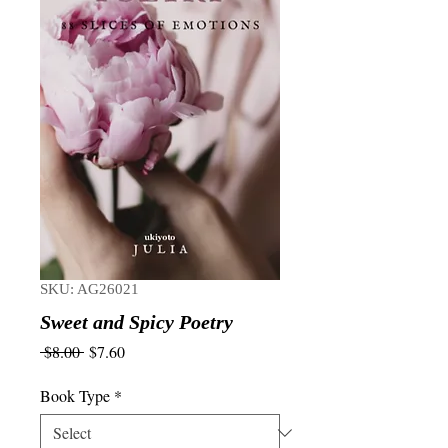
SKU: AG26021
Sweet and Spicy Poetry
Regular
Sale
 $8.00 
$7.60
Price
Price
Book Type
*