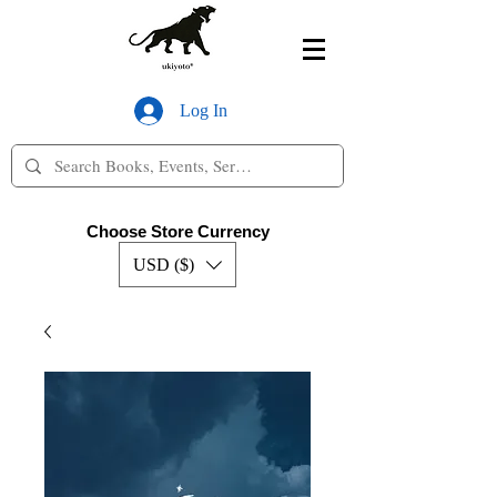
Log In
Choose Store Currency
USD ($)