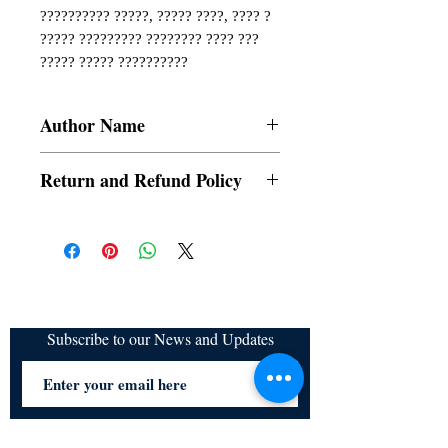
?????????? ?????, ????? ????, ???? ? 
????? ????????? ???????? ???? ??? 
????? ????? ??????????
Author Name
Namita Sharma
Return and Refund Policy
a. Items are non refundable and cannot be
cancelled once order is placed.
Subscribe to our News and Updates
Subscribe Now