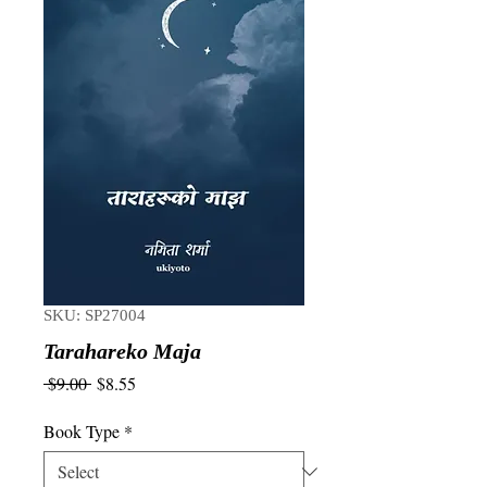
SKU: SP27004
Tarahareko Maja
Regular
Sale
 $9.00 
$8.55
Price
Price
Book Type
*