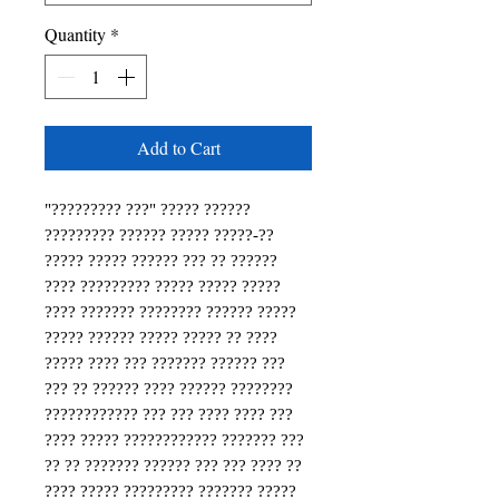
Quantity
*
Add to Cart
"????????? ???" ????? ?????? 
????????? ?????? ????? ?????-?? 
????? ????? ?????? ??? ?? ?????? 
???? ????????? ????? ????? ????? 
???? ??????? ???????? ?????? ????? 
????? ?????? ????? ????? ?? ???? 
????? ???? ??? ??????? ?????? ??? 
??? ?? ?????? ???? ?????? ???????? 
???????????? ??? ??? ???? ???? ??? 
???? ????? ???????????? ??????? ??? 
?? ?? ??????? ?????? ??? ??? ???? ?? 
???? ????? ????????? ??????? ????? 