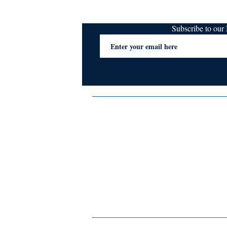
Subscribe to ou
Terms & Conditions
Privacy Policy
FAQs
Contact Us