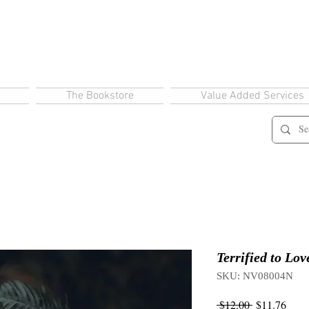
The Bookstore
Value Added Services
Terrified to Lov
SKU: NV08004N
Regular
Sale
 $12.00 
$11.76