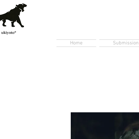
Home
Submission