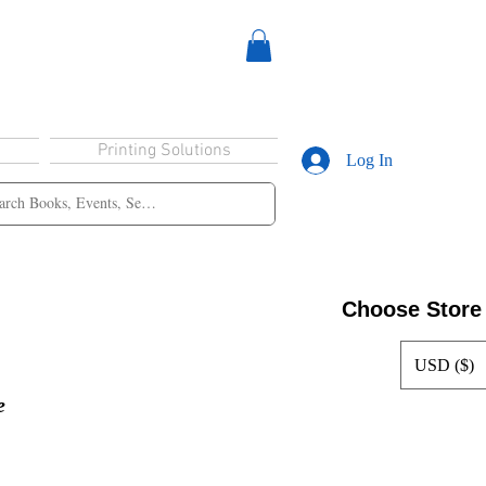
Printing Solutions
Log In
Choose Store
USD ($)
e