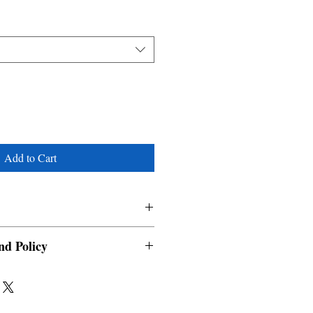
Add to Cart
nd Policy
able and cannot be cancelled once