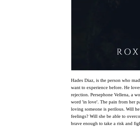
Hades Diaz, is the person who made
want to experience before. He loves 
rejection. Persephone Vellena, a wo
word 'in love'. The pain from her pa
loving someone is perilous. Will he b
feelings? Will she be able to over
brave enough to take a risk and fig