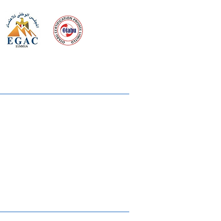
 meeting
the requirements of
Quality Management System
wards
rvices
lms & OTTs
reers