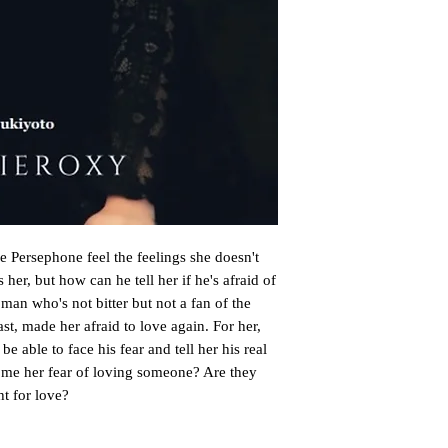
 Persephone feel the feelings she doesn't
her, but how can he tell her if he's afraid of
man who's not bitter but not a fan of the
st, made her afraid to love again. For her,
e able to face his fear and tell her his real
come her fear of loving someone? Are they
ht for love?