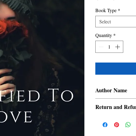
Price
Price
Book Type
*
Select
Quantity
*
Author Name
roxieroxy
Return and Refu
a. Items are non refund
order is placed.