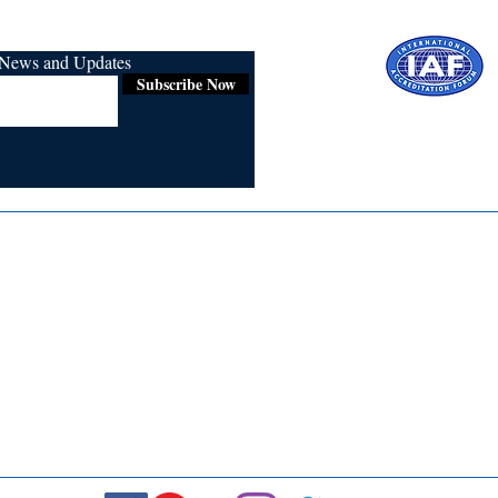
r News and Updates
Subscribe Now
Certified for
ISO 9001:2015
Media
Re
Blogs & Stories
Se
Ukiyoto Philippines
Fi
Ukiyoto India
Ca