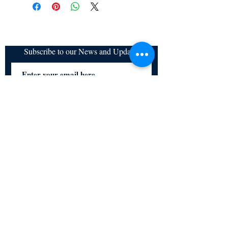
refundable
Subscribe to our News and Updates
Subscribe Now
Certified for meeting
the requirements of
ISO 9001:2015
Quality Management System