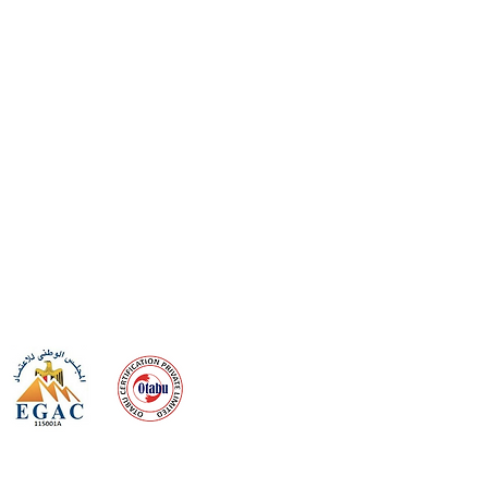
 meeting
the requirements of