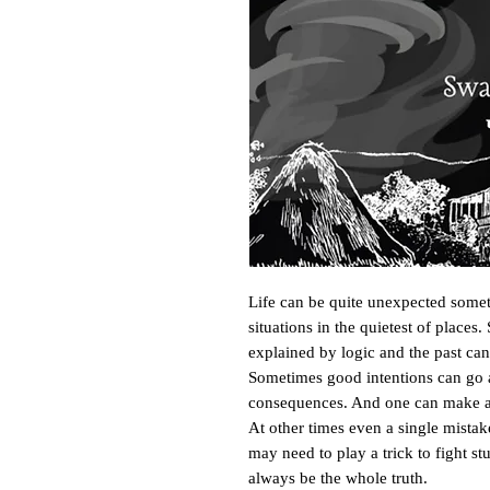
Life can be quite unexpected somet
situations in the quietest of places
explained by logic and the past can
Sometimes good intentions can go a
consequences. And one can make a ha
At other times even a single mista
may need to play a trick to fight st
always be the whole truth. 
