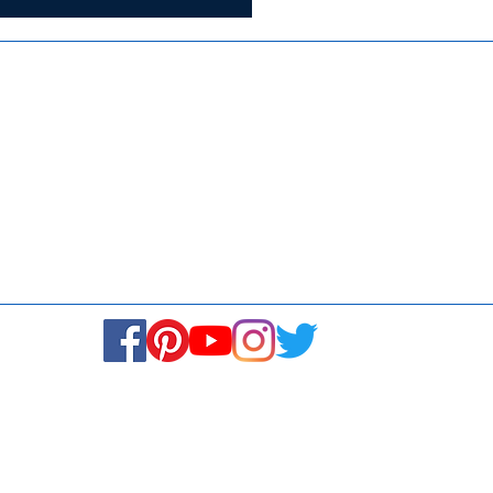
ISO 9001:2015
Media
Re
Blogs & Stories
Se
Ukiyoto Philippines
Fi
Ukiyoto India
Ca
© Copyright 2024. All rights reserved.