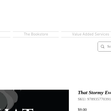
The Bookstore
Value Added Services
That Stormy Eve
SKU: 97893577039
Price
$9.00