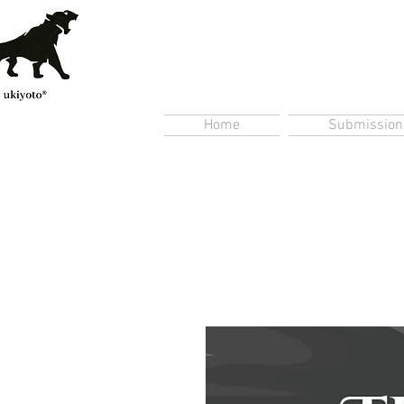
Home
Submission