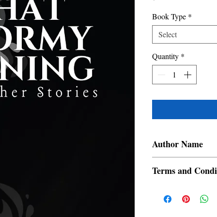
Book Type
*
Select
Quantity
*
Author Name
Swapna Dutta
Terms and Condi
All items are non retur