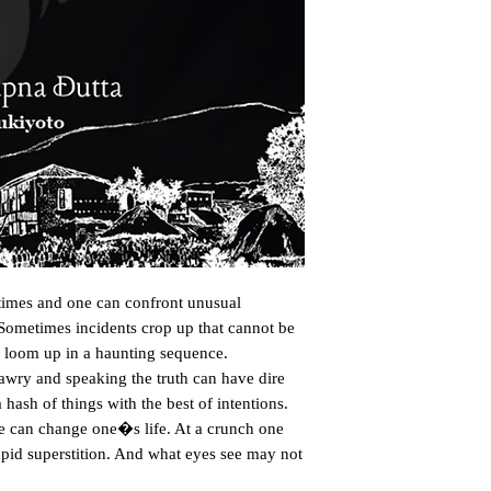
imes and one can confront unusual 
. Sometimes incidents crop up that cannot be 
 loom up in a haunting sequence. 
wry and speaking the truth can have dire 
sh of things with the best of intentions. 
ke can change one�s life. At a crunch one 
upid superstition. And what eyes see may not 