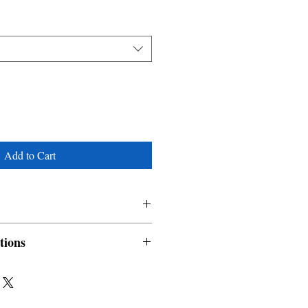
Add to Cart
tions
nable and non refundable