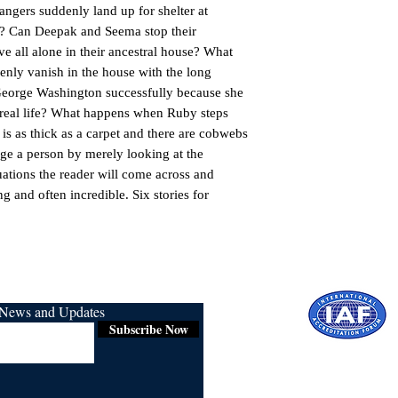
ngers suddenly land up for shelter at 
 Can Deepak and Seema stop their 
 all alone in their ancestral house? What 
nly vanish in the house with the long 
 George Washington successfully because she 
n real life? What happens when Ruby steps 
is as thick as a carpet and there are cobwebs 
ge a person by merely looking at the 
ations the reader will come across and 
ng and often incredible. Six stories for 
r News and Updates
Subscribe Now
Certified for