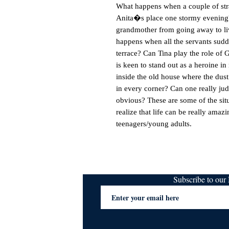
What happens when a couple of stra
Anita�s place one stormy evening?
grandmother from going away to live
happens when all the servants sudde
terrace? Can Tina play the role of
is keen to stand out as a heroine i
inside the old house where the dust 
in every corner? Can one really jud
obvious? These are some of the situ
realize that life can be really amazi
teenagers/young adults.
Subscribe to ou