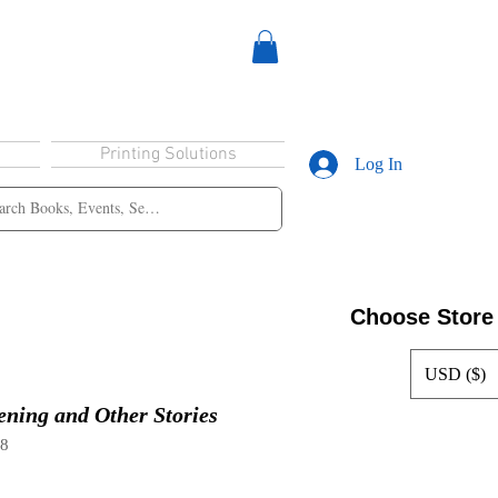
Printing Solutions
Log In
Choose Store
USD ($)
ning and Other Stories
18