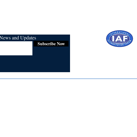
r News and Updates
Subscribe Now
Certified for
ISO 9001:2015
Media
Re
Blogs & Stories
Se
Ukiyoto Philippines
Fi
Ukiyoto India
Ca