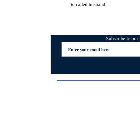
to called husband.
Subscribe to ou
Terms & Conditions
Privacy Policy
FAQs
Contact Us