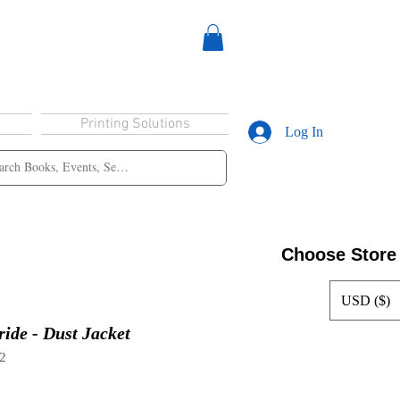
Printing Solutions
Log In
Choose Store
USD ($)
ide - Dust Jacket
2