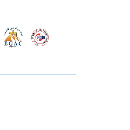
 meeting
the requirements of
Quality Management System
wards
rvices
lms & OTTs
reers