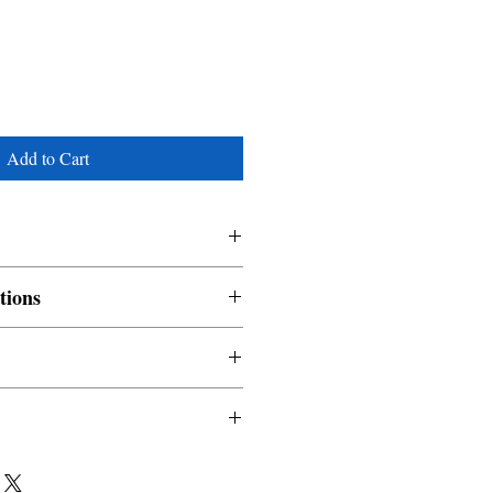
Add to Cart
tions
nable and non refundable