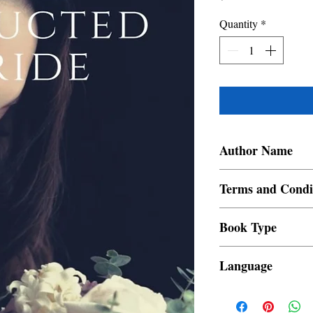
Quantity
*
Author Name
Chiqui De Leon
Terms and Condi
All items are non retur
Book Type
Dust Jacket
Language
Filipino