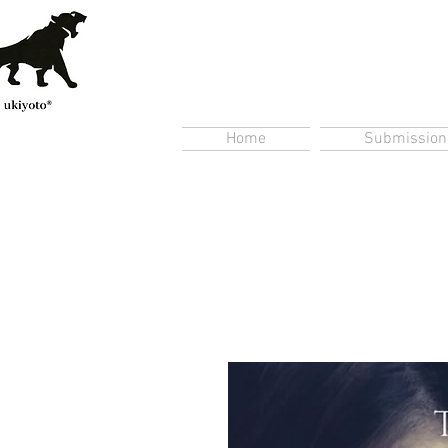
Home
Submission