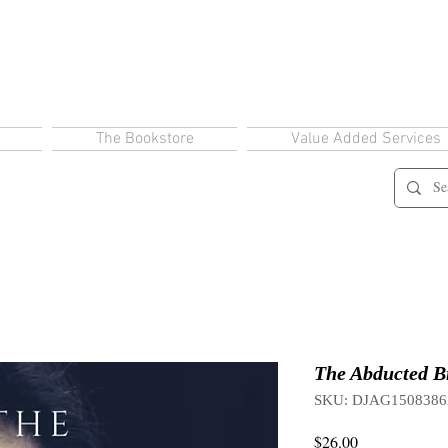
The Bookstore
Value Added Services
The Abducted Br
SKU: DJAG1508386
Price
$26.00