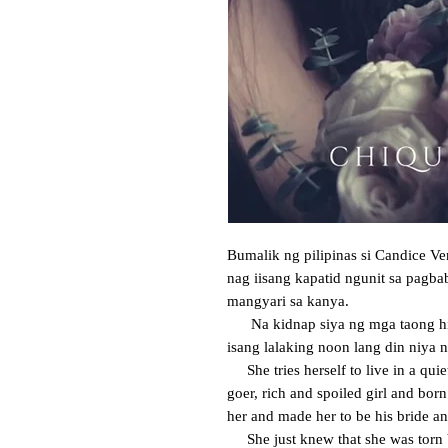
Bumalik ng pilipinas si Candice V
nag iisang kapatid ngunit sa pagba
mangyari sa kanya. 

      Na kidnap siya ng mga taong hindi niya kilala at pilit siyang pinakasal sa 
isang lalaking noon lang din niya na
     She tries herself to live in a quiet and peaceful place despite of being a party 
goer, rich and spoiled girl and born
her and made her to be his bride and
     She just knew that she was torn between her brother and that man she used 