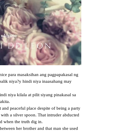
enice para masaksihan ang pagpapakasal ng 
balik niya?y hindi niya inaasahang may 
kita. 

 with a silver spoon. That intruder abducted 
 when the truth dig in.
