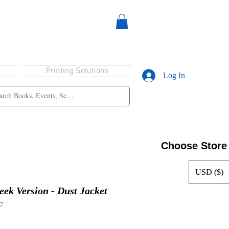
Printing Solutions
Log In
Choose Store
USD ($)
eek Version - Dust Jacket
7