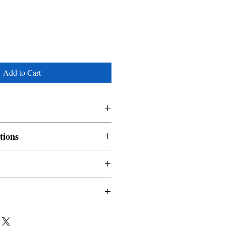
Add to Cart
tions
nable and non refundable