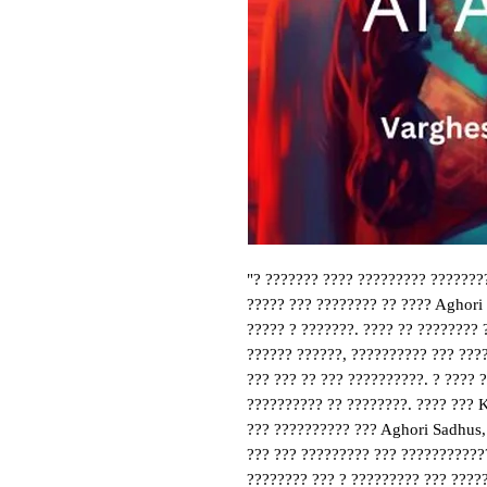
"? ??????? ???? ????????? ???????
????? ??? ???????? ?? ???? Aghori
????? ? ???????. ???? ?? ???????? 
?????? ??????, ?????????? ??? ????
??? ??? ?? ??? ??????????. ? ???? 
?????????? ?? ????????. ???? ??? 
??? ?????????? ??? Aghori Sadhus,
??? ??? ????????? ??? ????????????
???????? ??? ? ????????? ??? ????