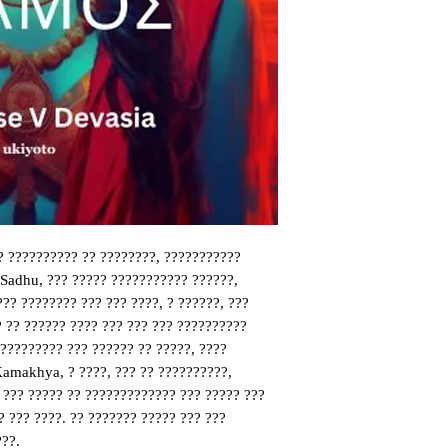
? ?????????? ?? ????????, ???????????
 Sadhu, ??? ????? ??????????? ??????,
??? ???????? ??? ??? ????, ? ??????, ???
 ?? ?????? ???? ??? ??? ??? ??????????
?????????? ??? ?????? ?? ?????, ????
Kamakhya, ? ????, ??? ?? ??????????,
 ??? ????? ?? ????????????? ??? ????? ???
 ??? ????. ?? ??????? ????? ??? ???
???.