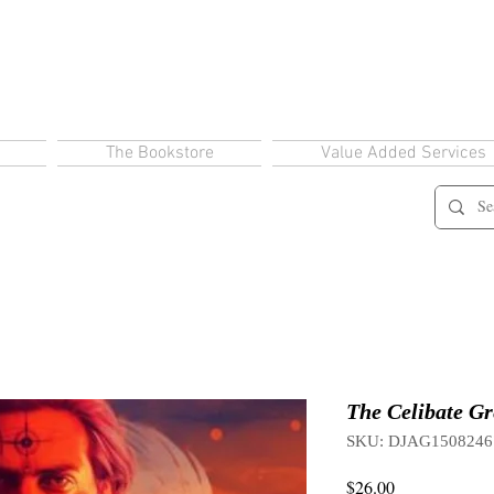
The Bookstore
Value Added Services
The Celibate Gr
SKU: DJAG1508246
Price
$26.00