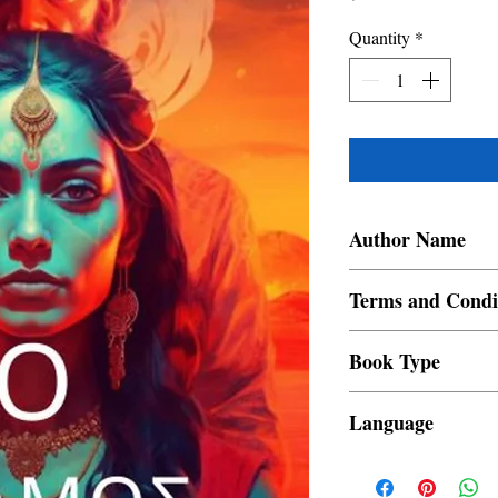
Quantity
*
Author Name
Varghese V Devasia
Terms and Condi
All items are non retur
Book Type
Dust Jacket
Language
Greek