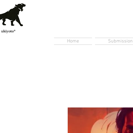
Home
Submission