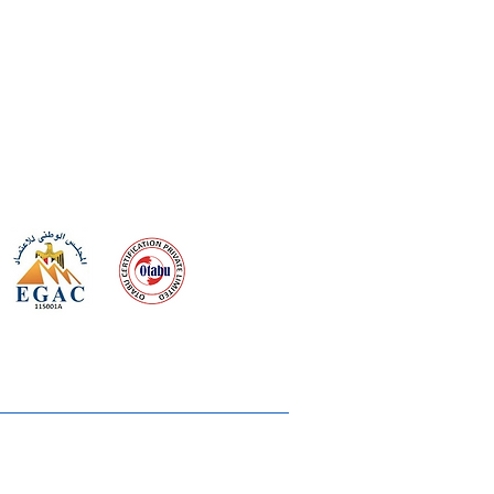
 meeting
the requirements of
Quality Management System
wards