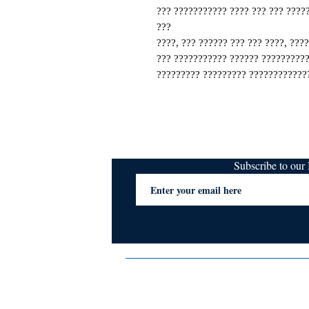
??? ??????????? ???? ??? ??? ????
???
????, ??? ?????? ??? ??? ????, ???
??? ??????????? ?????? ??????????
????????? ????????? ?????????????
Subscribe to ou
Terms & Conditions