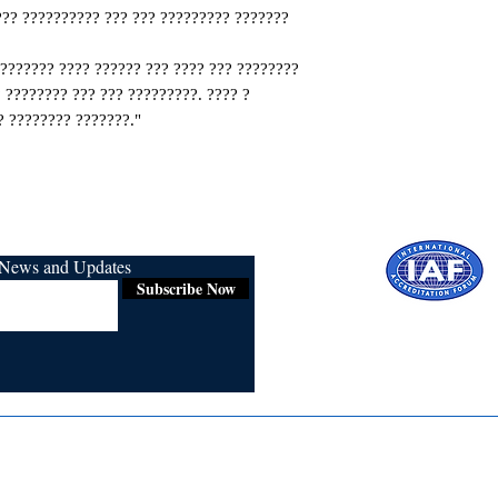
??? ?????????? ??? ??? ????????? ???????
???????? ???? ?????? ??? ???? ??? ????????
 ???????? ??? ??? ?????????. ???? ?
 ???????? ???????."
r News and Updates
Subscribe Now
Certified for
ISO 9001:2015
Media
Re