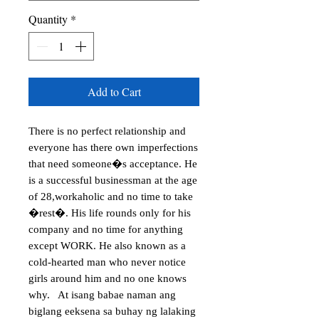
Quantity
*
Add to Cart
There is no perfect relationship and 
everyone has there own imperfections 
that need someone�s acceptance. He 
is a successful businessman at the age 
of 28,workaholic and no time to take 
�rest�. His life rounds only for his 
company and no time for anything 
except WORK. He also known as a 
cold-hearted man who never notice 
girls around him and no one knows 
why.   At isang babae naman ang 
biglang eeksena sa buhay ng lalaking 