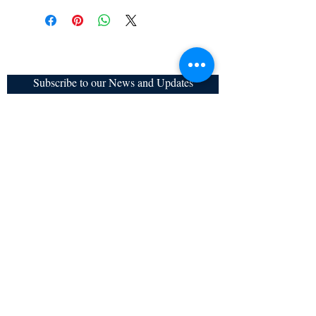
cancelled once order is placed.
Subscribe to our News and Updates
Subscribe Now
Certified for meeting
the requirements of
ISO 9001:2015
Quality Management System