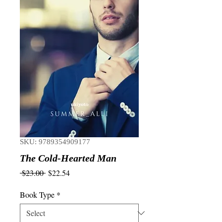
SKU: 9789354909177
The Cold-Hearted Man
Regular
Sale
 $23.00 
$22.54
Price
Price
Book Type
*