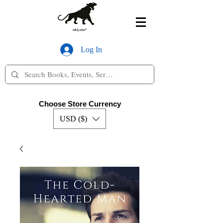
Log In
Choose Store Currency
USD ($)