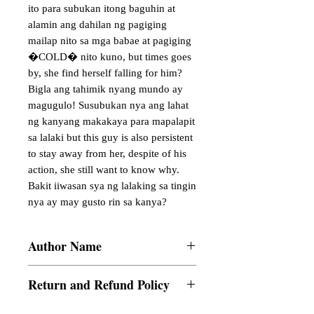
ito para subukan itong baguhin at 
alamin ang dahilan ng pagiging 
mailap nito sa mga babae at pagiging 
�COLD� nito kuno, but times goes 
by, she find herself falling for him? 
Bigla ang tahimik nyang mundo ay 
magugulo! Susubukan nya ang lahat 
ng kanyang makakaya para mapalapit 
sa lalaki but this guy is also persistent 
to stay away from her, despite of his 
action, she still want to know why. 
Bakit iiwasan sya ng lalaking sa tingin 
nya ay may gusto rin sa kanya?
Author Name
Summer_Alli
Return and Refund Policy
a. Items are non refundable and cannot be