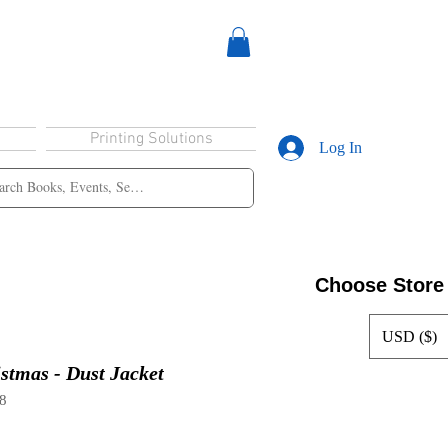
Printing Solutions
Log In
Choose Store
USD ($)
istmas - Dust Jacket
8