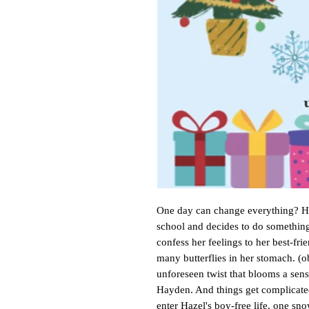
One day can change everything? Ha
school and decides to do something
confess her feelings to her best-fri
many butterflies in her stomach. (o
unforeseen twist that blooms a sens
Hayden. And things get complicat
enter Hazel's boy-free life, one sn