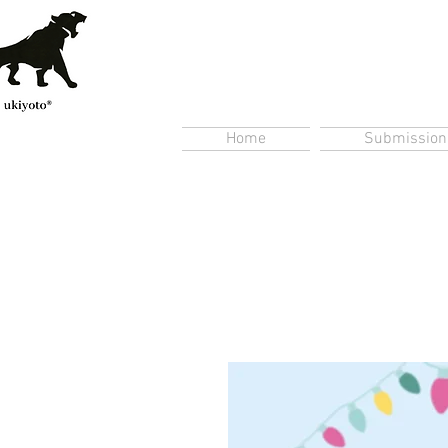
Home
Submission