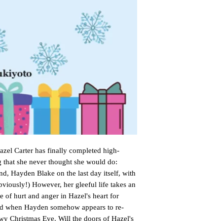
zel Carter has finally completed high-
 that she never thought she would do:
end, Hayden Blake on the last day itself, with
bviously!) However, her gleeful life takes an
e of hurt and anger in Hazel's heart for
ed when Hayden somehow appears to re-
owy Christmas Eve. Will the doors of Hazel's