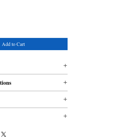
Add to Cart
tions
nable and non refundable