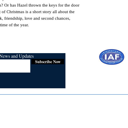
? Or has Hazel thrown the keys for the door
 of Christmas is a short story all about the
k, friendship, love and second chances,
time of the year.
r News and Updates
Subscribe Now
Certified for
ISO 9001:2015
Media
Re
Blogs & Stories
Se
Ukiyoto Philippines
Fi