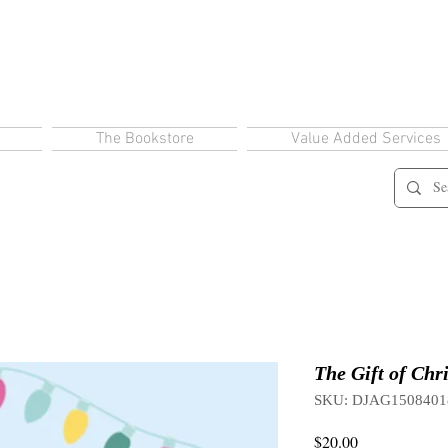
The Bookstore
Value Added Services
The Gift of Chr
SKU: DJAG1508401
Price
$20.00