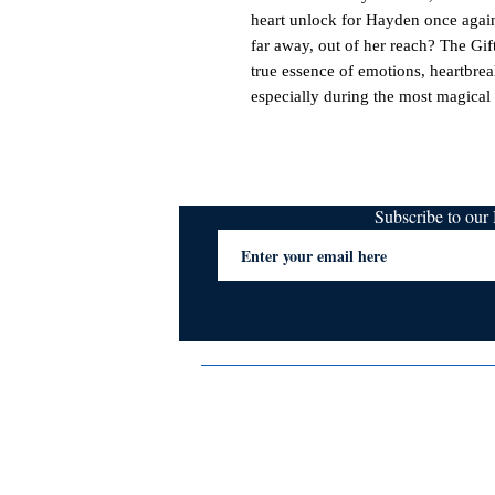
heart unlock for Hayden once again
far away, out of her reach? The Gift
true essence of emotions, heartbrea
especially during the most magical 
Subscribe to ou
Terms & Conditions
Privacy Policy
FAQs