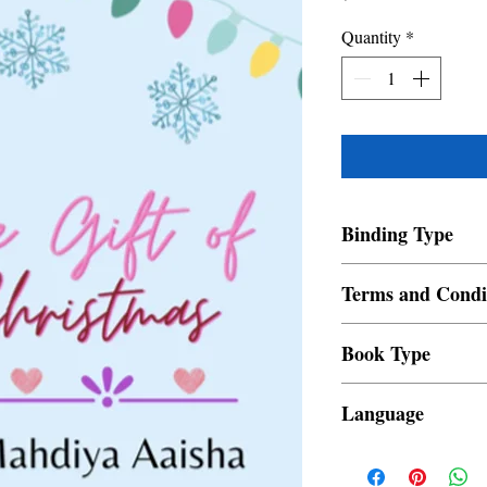
Quantity
*
Binding Type
Paperback
Terms and Condi
All items are non retur
Book Type
Dust Jacket
Language