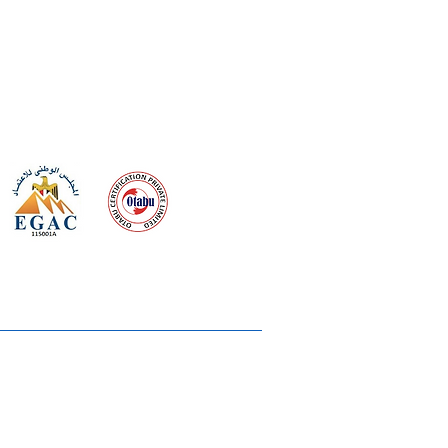
 meeting
the requirements of
Quality Management System
wards
rvices
lms & OTTs