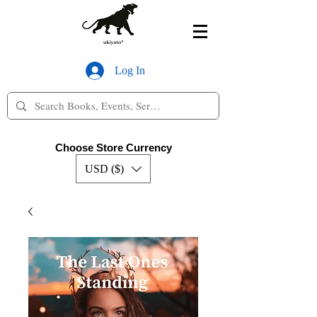
Log In
Choose Store Currency
USD ($)