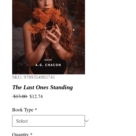
SKU: 9789354902741
The Last Ones Standing
Regular
Sale
 $13.00 
$12.74
Price
Price
Book Type
*
Quantity
*