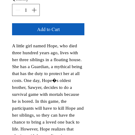
Add to Cart
A little girl named Hope, who died 
three hundred years ago, lives with 
her three siblings in a floating house. 
She has a Guardian, a mythical being 
that has the duty to protect her at all 
costs. One day, Hope�s oldest 
brother, Sawyer, decides to do a 
survival game with mortals because 
he is bored. In this game, the 
participants will have to kill Hope and 
her siblings, so they can have the 
chance to bring a loved one back to 
life. However, Hope realizes that 