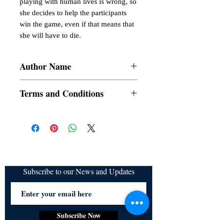
playing with human lives is wrong, so 
she decides to help the participants 
win the game, even if that means that 
she will have to die.
Author Name
AG Chacon
Terms and Conditions
All items are non returnable and non
refundable
Subscribe to our News and Updates
Subscribe Now