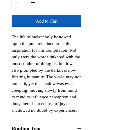
Add to Cart
The life of melancholy bestowed 
upon the poet remained to be the 
inspiration for this compilation. Not 
only were the words tinkered with the 
most somber of thoughts, but it was 
also prompted by the darkness now 
filtering humanity. The world may not 
notice it, yet the shadow was ever-
creeping, moving slowly from mind 
to mind to influence perception and, 
thus, there is an eclipse of joy; 
shadowed no doubt by experiences.
Binding Type