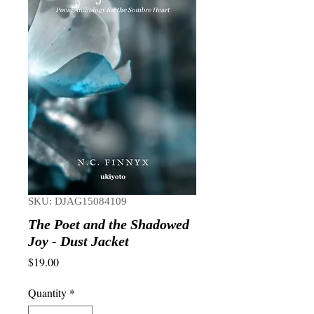
SKU: DJAG15084109
The Poet and the Shadowed
Joy - Dust Jacket
Price
$19.00
Quantity
*