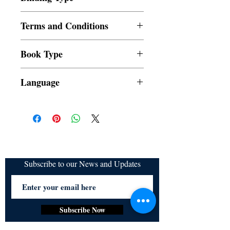
Paperback
Terms and Conditions
All items are non returnable and non
Book Type
refundable
Dust Jacket
Language
Subscribe to our News and Updates
Subscribe Now