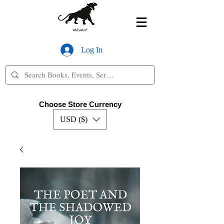
Log In
Choose Store Currency
USD ($)