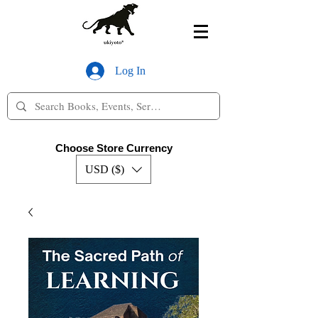
Log In
Choose Store Currency
USD ($)