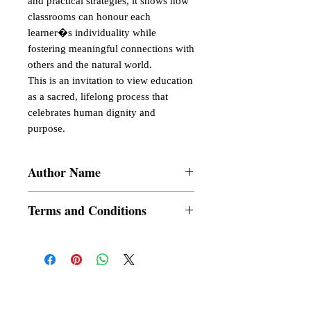
and practical strategies, it shows how 
classrooms can honour each 
learner�s individuality while 
fostering meaningful connections with 
others and the natural world.

This is an invitation to view education 
as a sacred, lifelong process that 
celebrates human dignity and 
purpose.
Author Name
Surajit Sarkar
Terms and Conditions
All items are non returnable and non
refundable