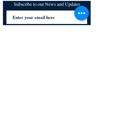
Subscribe to our News and Updates
Subscribe Now
Certified for meeting
the requirements of
ISO 9001:2015
Quality Management System
© Copyright 2024. All rights
reserved.
Terms & Conditions