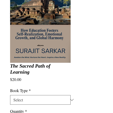
The Sacred Path of
Learning
Price
$20.00
Book Type
*
Quantity
*