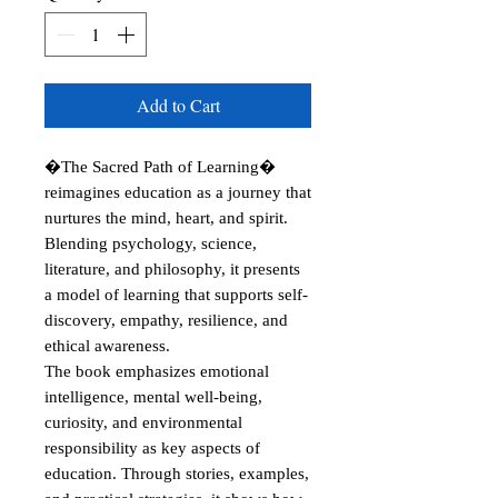
Add to Cart
�The Sacred Path of Learning� 
reimagines education as a journey that 
nurtures the mind, heart, and spirit. 
Blending psychology, science, 
literature, and philosophy, it presents 
a model of learning that supports self-
discovery, empathy, resilience, and 
ethical awareness.

The book emphasizes emotional 
intelligence, mental well-being, 
curiosity, and environmental 
responsibility as key aspects of 
education. Through stories, examples, 