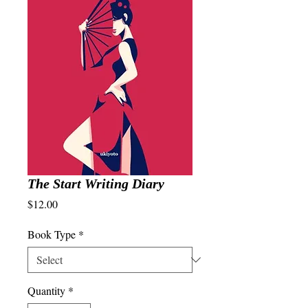
The Start Writing Diary
Price
$12.00
Book Type
*
Quantity
*