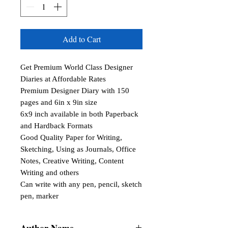
Add to Cart
Get Premium World Class Designer 
Diaries at Affordable Rates

Premium Designer Diary with 150 
pages and 6in x 9in size

6x9 inch available in both Paperback 
and Hardback Formats

Good Quality Paper for Writing, 
Sketching, Using as Journals, Office 
Notes, Creative Writing, Content 
Writing and others

Can write with any pen, pencil, sketch 
pen, marker