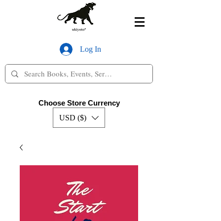
Log In
Choose Store Currency
USD ($)