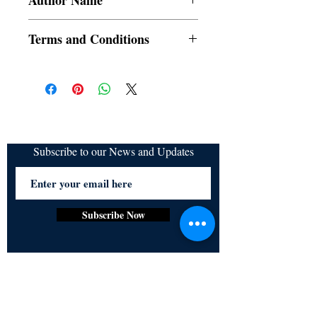
Author Name
SRAC
Terms and Conditions
All items are non returnable and non
refundable
Subscribe to our News and Updates
Subscribe Now