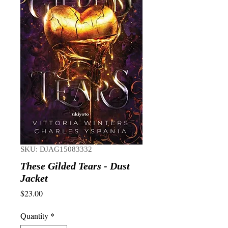
SKU: DJAG15083332
These Gilded Tears - Dust
Jacket
Price
$23.00
Quantity
*