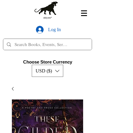
Log In
Choose Store Currency
USD ($)