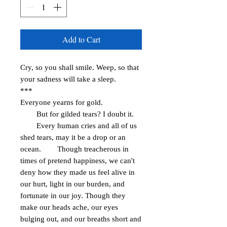
Add to Cart
Cry, so you shall smile. Weep, so that 
your sadness will take a sleep. 

***

Everyone yearns for gold.

        But for gilded tears? I doubt it.

        Every human cries and all of us 
shed tears, may it be a drop or an 
ocean.        Though treacherous in 
times of pretend happiness, we can't 
deny how they made us feel alive in 
our hurt, light in our burden, and 
fortunate in our joy. Though they 
make our heads ache, our eyes 
bulging out, and our breaths short and 