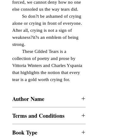
forced, we cannot deny how no one 
else consoled us the way tears did.

        So don?t be ashamed of crying 
alone or crying in front of everyone. 
After all, crying is not a sign of 
weakness?it?s an emblem of being 
strong.

        These Gilded Tears is a 
collection of poetry and prose by 
Vittoria Winters and Charles Yspania 
that highlights the notion that every 
tear is a gold worth crying for.
Author Name
Vittoria Winters and Charles Yspania
Terms and Conditions
All items are non returnable and non
Book Type
refundable