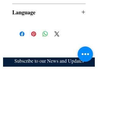
Dust Jacket
Language
Subscribe to our News and Updates
Subscribe Now