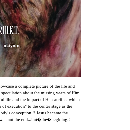
owcase a complete picture of the life and 
e speculation about the missing years of Him. 
l life and the impact of His sacrifice which 
f execution" to the center stage as the 
ody's conception.!! Jesus became the 
h was not the end...but�the�begining.!