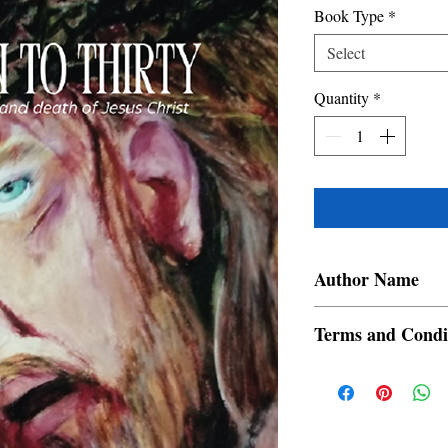
Book Type
*
Select
Quantity
*
Author Name
BRIJI.K.T.
Terms and Condi
All items are non retur