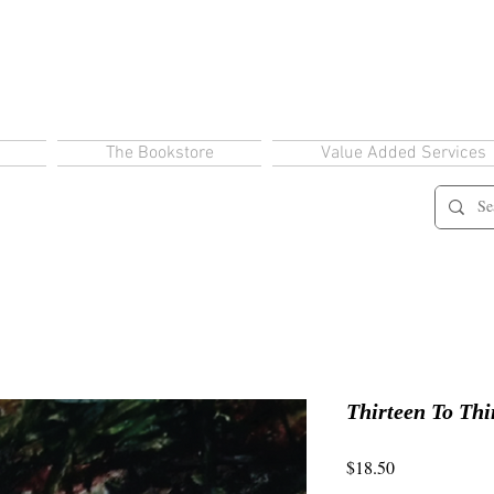
The Bookstore
Value Added Services
Thirteen To Thi
Price
$18.50