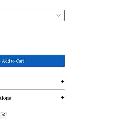
Add to Cart
tions
nable and non refundable