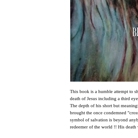
This book is a humble attempt to sh
death of Jesus including a third ey
The depth of his short but meaningfu
brought the once condemned "cross o
symbol of salvation is beyond anyb
redeemer of the world !! His deat