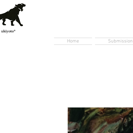
Home
Submission