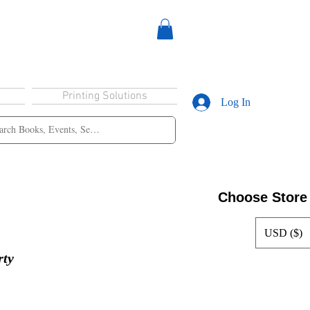
Printing Solutions
Log In
Choose Store
USD ($)
rty