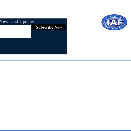
r News and Updates
Subscribe Now
Certified for
ISO 9001:2015
Media
Re
Blogs & Stories
Se
Ukiyoto Philippines
Fi
Ukiyoto India
Ca