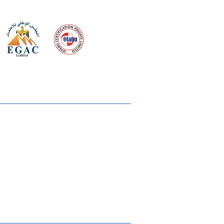
 meeting
the requirements of
Quality Management System
wards
rvices
lms & OTTs
reers