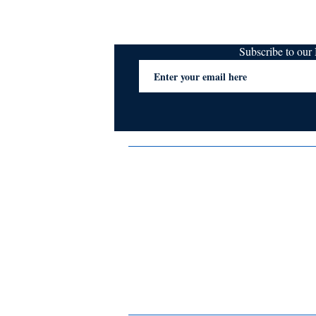
Subscribe to ou
Terms & Conditions
Privacy Policy
FAQs
Contact Us