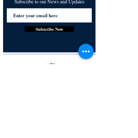
Subscribe to our News and Updates
Subscribe Now
Certified for meeting
the requirements of
ISO 9001:2015
Quality Management System
© Copyright 2024. All rights
reserved.
Terms & Conditions