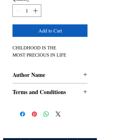
Add to Cart
CHILDHOOD IS THE

MOST PRECIOUS IN LIFE
Author Name
Takkedasila Johny
Terms and Conditions
All items are non returnable and non
refundable