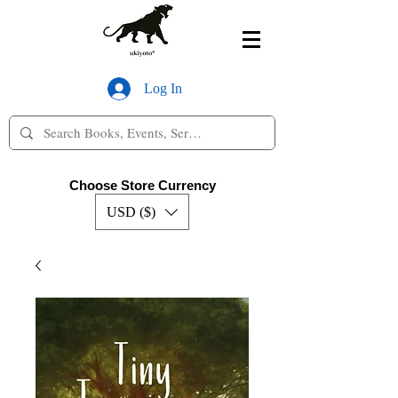
Log In
Choose Store Currency
USD ($)