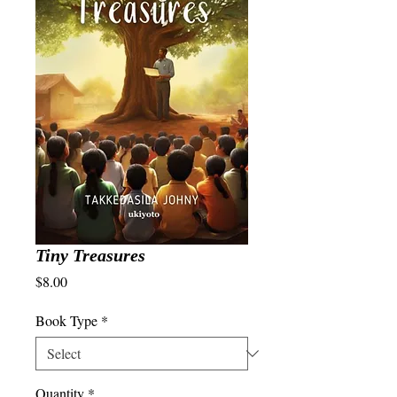
Tiny Treasures
Price
$8.00
Book Type
*
Quantity
*