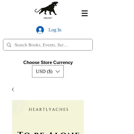
Log In
Choose Store Currency
USD ($)