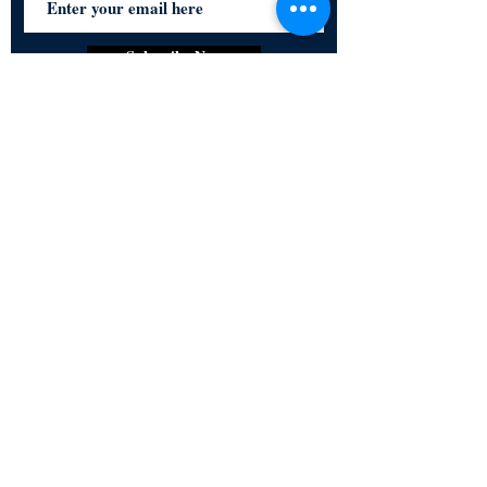
Subscribe Now
Certified for meeting
the requirements of
ISO 9001:2015
Quality Management System
© Copyright 2024. All rights
reserved.
Terms & Conditions
Privacy Policy