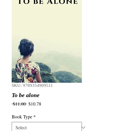
SKU: 9789354909511
To be alone
Regular
Sale
 $11.00 
$10.78
Price
Price
Book Type
*