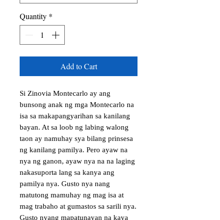
Quantity
*
Add to Cart
Si Zinovia Montecarlo ay ang 
bunsong anak ng mga Montecarlo na 
isa sa makapangyarihan sa kanilang 
bayan. At sa loob ng labing walong 
taon ay namuhay sya bilang prinsesa 
ng kanilang pamilya. Pero ayaw na 
nya ng ganon, ayaw nya na na laging 
nakasuporta lang sa kanya ang 
pamilya nya. Gusto nya nang 
matutong mamuhay ng mag isa at 
mag trabaho at gumastos sa sarili nya. 
Gusto nyang mapatunayan na kaya 