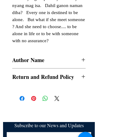
nyang mag isa.   Dahil ganon naman 
diba?   Every one is destined to be 
alone.   But what if she meet someone 
? And she need to choose.... to be 
alone in life or to be with someone 
with no assurance?
Author Name
Heartlyaches
Return and Refund Policy
a. Items are non refundable and cannot be
cancelled once order is placed.
Subscribe to our News and Updates