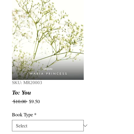
SKU: MR20003
To: You
Regular
Sale
 $10.00 
$9.50
Price
Price
Book Type
*