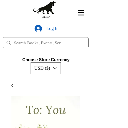
Log In
Choose Store Currency
USD ($)