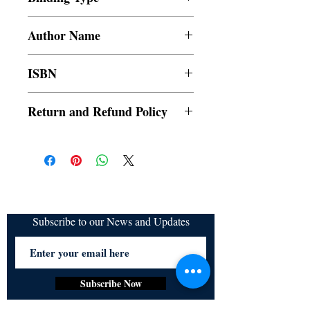
Paperback
Author Name
Maria Princess
ISBN
9789814989534
Return and Refund Policy
a. Items are non refundable and cannot be
cancelled once order is placed.
Subscribe to our News and Updates
Subscribe Now