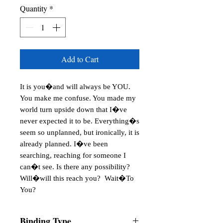
Quantity
*
Add to Cart
It is you�and will always be YOU.
You make me confuse. You made my
world turn upside down that I�ve
never expected it to be. Everything�s
seem so unplanned, but ironically, it is
already planned. I�ve been
searching, reaching for someone I
can�t see. Is there any possibility?
Will�will this reach you? Wait�To
You?
Binding Type