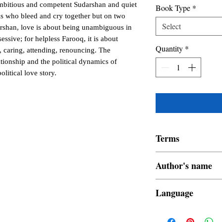
ambitious and competent Sudarshan and quiet
Book Type
*
s who bleed and cry together but on two
Select
arshan, love is about being unambiguous in
essive; for helpless Farooq, it is about
Quantity
*
g, caring, attending, renouncing. The
ationship and the political dynamics of
olitical love story.
Terms
All items are non retur
Author's name
Shrutidhora P Mohor
Language
English