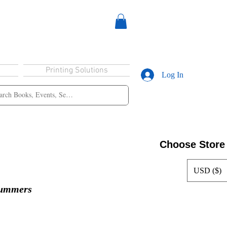
Printing Solutions
Log In
Choose Store
USD ($)
Summers