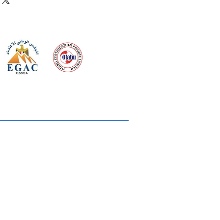
 meeting
the requirements of
Quality Management System
wards
rvices
lms & OTTs
reers