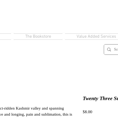
The Bookstore
Value Added Services
Twenty Three 
lict-ridden Kashmir valley and spanning
Price
$8.00
ve and longing, pain and sublimation, this is