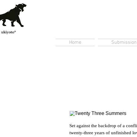
Home
Submission
Set against the backdrop of a conf
twenty-three years of unfinished lo