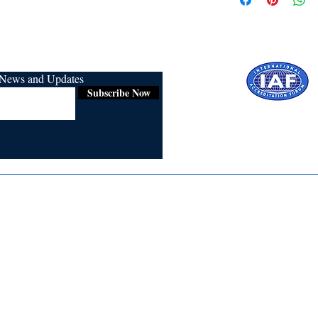
r News and Updates
Subscribe Now
Certified for
ISO 9001:2015
Media
Re
Blogs & Stories
Se
Ukiyoto Philippines
Fi
Ukiyoto India
Ca