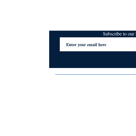
Subscribe to ou
Terms & Conditions
Privacy Policy
FAQs
Contact Us