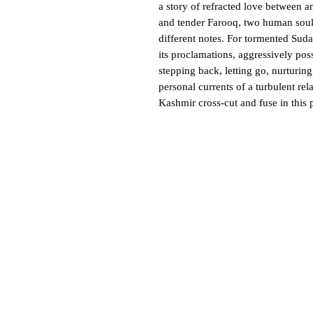
a story of refracted love between 
and tender Farooq, two human soul
different notes. For tormented Sud
its proclamations, aggressively poss
stepping back, letting go, nurturin
personal currents of a turbulent rel
Kashmir cross-cut and fuse in this p