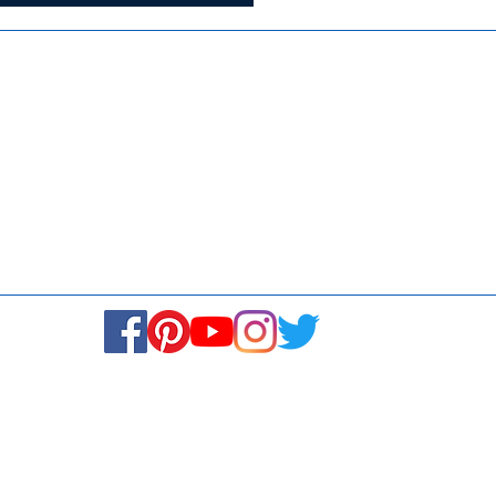
Media
Re
Blogs & Stories
Se
Ukiyoto Philippines
Fi
Ukiyoto India
Ca
© Copyright 2024. All rights reserved.