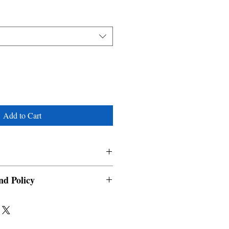
Add to Cart
nd Policy
able and cannot be cancelled once