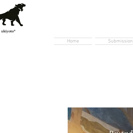
Home
Submission