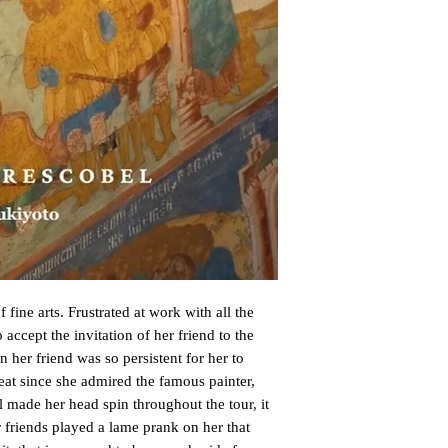
 fine arts. Frustrated at work with all the 
 accept the invitation of her friend to the 
n her friend was so persistent for her to 
at since she admired the famous painter, 
 made her head spin throughout the tour, it 
friends played a lame prank on her that 