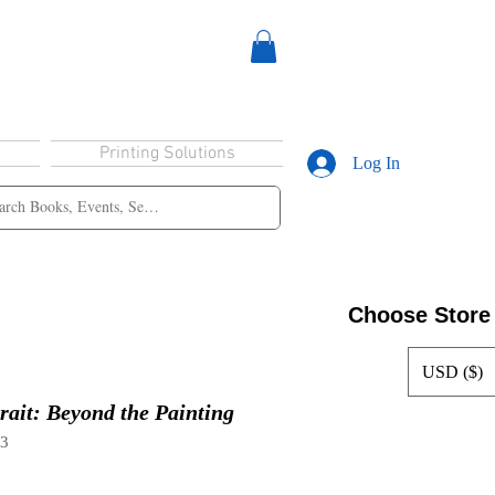
Printing Solutions
Log In
Choose Store
USD ($)
rait: Beyond the Painting
63