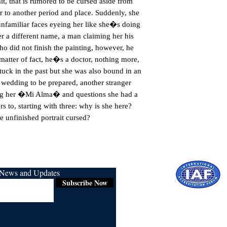
t, that is rumored to be cursed aside from 
er to another period and place. Suddenly, she 
unfamiliar faces eyeing her like she�s doing 
 a different name, a man claiming her his 
o did not finish the painting, however, he 
a matter of fact, he�s a doctor, nothing more, 
tuck in the past but she was also bound in an 
a wedding to be prepared, another stranger 
ng her �Mi Alma� and questions she had a 
s to, starting with three: why is she here? 
e unfinished portrait cursed?
r News and Updates
Subscribe Now
Certified for
ISO 9001:2015