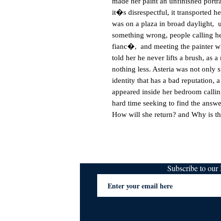
made her paint an unfinished portrai
it�s disrespectful, it transported h
was on a plaza in broad daylight,  
something wrong, people calling her
fianc�,  and meeting the painter wh
told her he never lifts a brush, as 
nothing less. Asteria was not only s
identity that has a bad reputation, 
appeared inside her bedroom calli
hard time seeking to find the answer
How will she return? and Why is th
Subscribe to ou