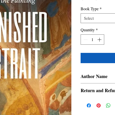
Price
Price
Book Type
*
Select
Quantity
*
Author Name
Aleli Rescobel
Return and Refu
a. Items are non refund
order is placed.