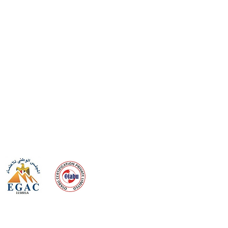
 meeting
the requirements of
Quality Management System