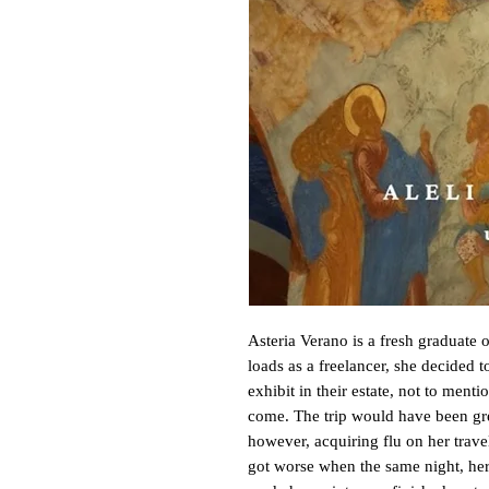
Asteria Verano is a fresh graduate of
loads as a freelancer, she decided to
exhibit in their estate, not to mentio
come. The trip would have been gre
however, acquiring flu on her travel
got worse when the same night, her 