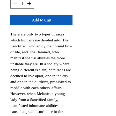
Add to Cart
There are only two types of races
which humans are divided into; The
Sanctified, who enjoy the normal flow
of life, and The Damned, who
manifest special abilities the more
unstable they are. In a society where
being different is a sin, both races are
deemed to live apart, one in the city
and one in the outskirts, prohibited to
meddle with each others' affairs.
However, when Melanie, a young
lady from a Sanctified family,
manifested inhumane abilities, it
caused a great disturbance in the