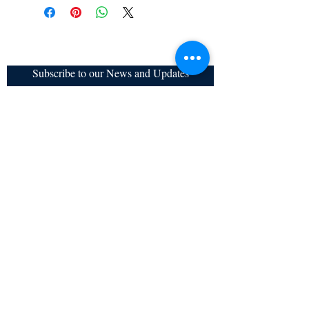
Subscribe to our News and Updates
Subscribe Now
Certified for meeting
the requirements of
ISO 9001:2015
Quality Management System