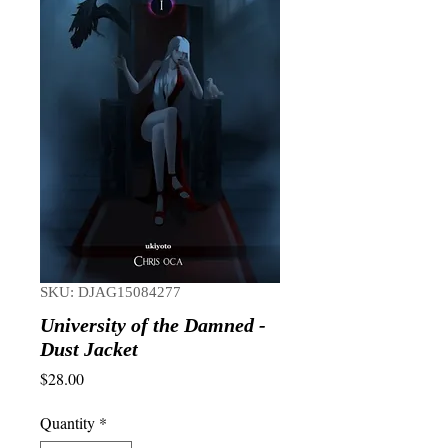
SKU: DJAG15084277
University of the Damned -
Dust Jacket
Price
$28.00
Quantity
*