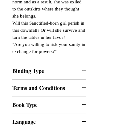
norm and as a result, she was exiled
to the outskirts where they thought
she belongs.
Will this Sanctified-born girl perish in
this downfall? Or will she survive and
turn the tables in her favor?
"Are you willing to risk your sanity in
exchange for powers?"
Binding Type
Paperback
Terms and Conditions
All items are non returnable and non
Book Type
refundable
Dust Jacket
Language