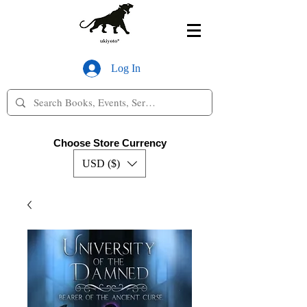
Log In
Choose Store Currency
USD ($)