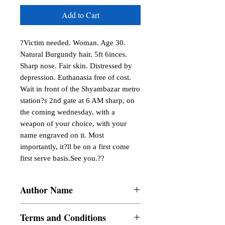
Add to Cart
?Victim needed. Woman. Age 30. 
Natural Burgundy hair. 5ft 6inces. 
Sharp nose. Fair skin. Distressed by 
depression. Euthanasia free of cost. 
Wait in front of the Shyambazar metro 
station?s 2nd gate at 6 AM sharp, on 
the coming wednesday, with a 
weapon of your choice, with your 
name engraved on it. Most 
importantly, it?ll be on a first come 
first serve basis.See you.??
Author Name
Sayan Panda
Terms and Conditions