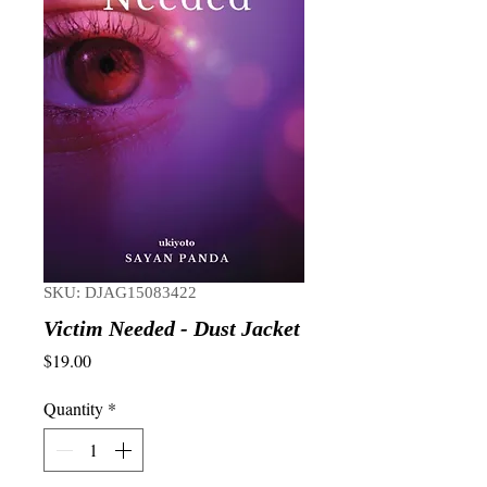
SKU: DJAG15083422
Victim Needed - Dust Jacket
Price
$19.00
Quantity
*