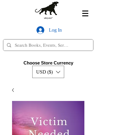
Log In
Choose Store Currency
USD ($)