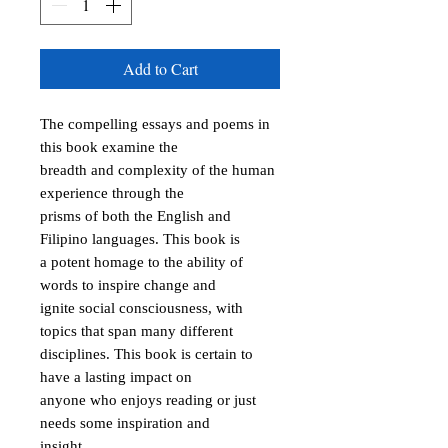
Add to Cart
The compelling essays and poems in 
this book examine the

breadth and complexity of the human 
experience through the

prisms of both the English and 
Filipino languages. This book is

a potent homage to the ability of 
words to inspire change and

ignite social consciousness, with 
topics that span many different

disciplines. This book is certain to 
have a lasting impact on

anyone who enjoys reading or just 
needs some inspiration and

insight.