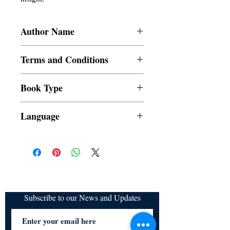
Author Name
Uhri P. Dagoc, Paolo Sam A. Jesoro,
Terms and Conditions
John Ric C. Fernicol, Lynel Rose E.
Perez, Geneva E. Policarpio, Celestine E.
All items are non returnable and non
Fernandez
Book Type
refundable
Dust Jacket
Language
Subscribe to our News and Updates