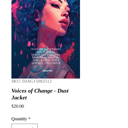
SKU: DJAG15082512
Voices of Change - Dust
Jacket
Price
$20.00
Quantity
*