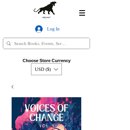
Log In
Choose Store Currency
USD ($)