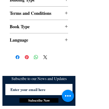
Paperback
Terms and Conditions
All items are non returnable and non
Book Type
refundable
Dust Jacket
Language
Subscribe to our News and Updates
Subscribe Now