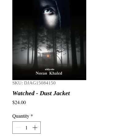
SKU: DJAG15084150
Watched - Dust Jacket
Price
$24.00
Quantity
*