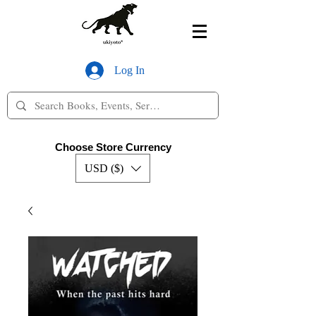
Log In
Choose Store Currency
USD ($)