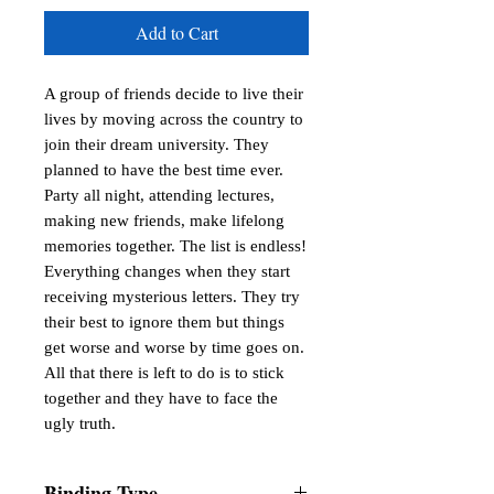
Add to Cart
A group of friends decide to live their
lives by moving across the country to
join their dream university. They
planned to have the best time ever.
Party all night, attending lectures,
making new friends, make lifelong
memories together. The list is endless!
Everything changes when they start
receiving mysterious letters. They try
their best to ignore them but things
get worse and worse by time goes on.
All that there is left to do is to stick
together and they have to face the
ugly truth.
Binding Type