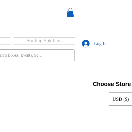
Printing Solutions
Log In
Choose Store
USD ($)