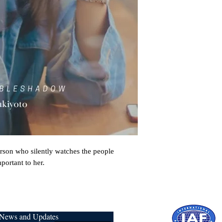
rson who silently watches the people 
portant to her.
r News and Updates