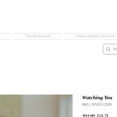
The Bookstore
Value Added Services
Watching You
SKU: NV0512NN
Regular
Sale
 $11.00 
$10.78