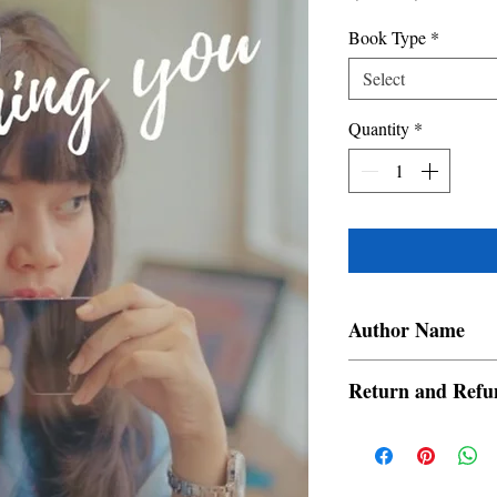
Price
Price
Book Type
*
Select
Quantity
*
Author Name
InvisibleShadow
Return and Refu
a. Items are non refund
order is placed.