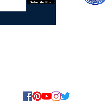
Subscribe Now
Certified for
ISO 9001:2015
Media
Re
Blogs & Stories
Se
Ukiyoto Philippines
Fi
Ukiyoto India
Ca