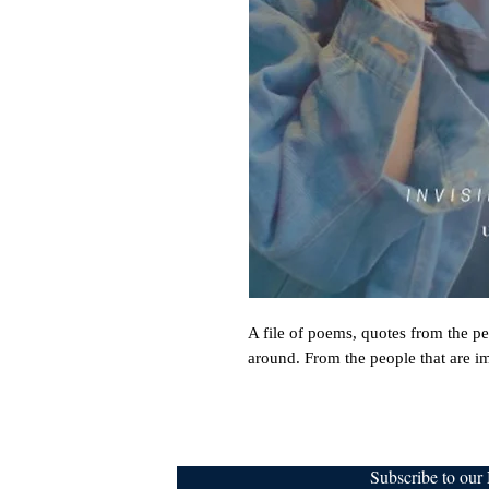
A file of poems, quotes from the pe
around. From the people that are im
Subscribe to ou