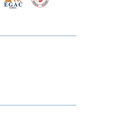
 meeting
the requirements of
Quality Management System
wards
rvices
lms & OTTs
reers