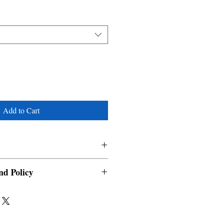
Add to Cart
nd Policy
able and cannot be cancelled once