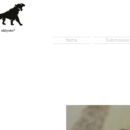
Home
Submission