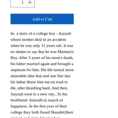
Add to Cart
Its  a story of a college boy - Aayush 
whose mother died in an accident 
when he was only 11 years old. It was 
no shame to say that he was Mumma's 
Boy. After 3 years of his mom's death, 
his father married again and brought a 
stepmom for him. His life turned more 
miserable after that and one fine day 
his father threw him out on road to 
die, after thrashing hard. And then, 
Aayush went to a new city...To his 
bestfriend- Anirudh in search of 
happiness. In the first year of their 
college they both found Shrashti{their 