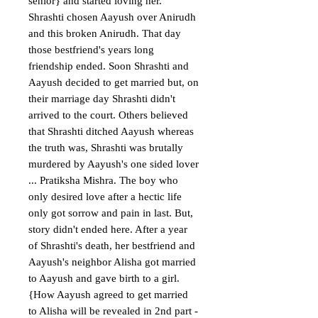
senior} and started loving her. 
Shrashti chosen Aayush over Anirudh 
and this broken Anirudh. That day 
those bestfriend's years long 
friendship ended. Soon Shrashti and 
Aayush decided to get married but, on 
their marriage day Shrashti didn't 
arrived to the court. Others believed 
that Shrashti ditched Aayush whereas 
the truth was, Shrashti was brutally 
murdered by Aayush's one sided lover 
... Pratiksha Mishra. The boy who 
only desired love after a hectic life 
only got sorrow and pain in last. But, 
story didn't ended here. After a year 
of Shrashti's death, her bestfriend and 
Aayush's neighbor Alisha got married 
to Aayush and gave birth to a girl.
{How Aayush agreed to get married 
to Alisha will be revealed in 2nd part - 