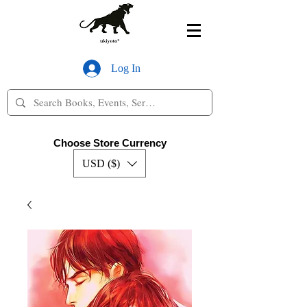
Log In
Choose Store Currency
USD ($)