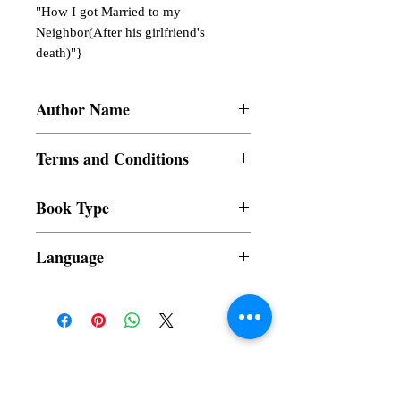
"How I got Married to my 
Neighbor(After his girlfriend's 
death)"}
Author Name
Vaibhav Goswami
Terms and Conditions
All items are non returnable and non
Book Type
refundable
Dust Jacket
Language
Subscribe to our News and Updates