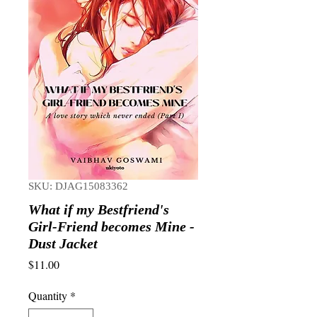
SKU: DJAG15083362
What if my Bestfriend's
Girl-Friend becomes Mine -
Dust Jacket
Price
$11.00
Quantity
*