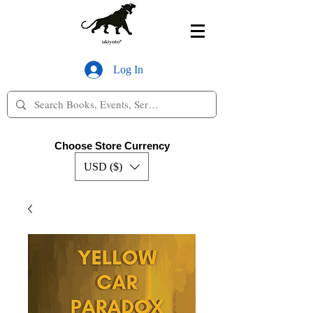
Log In
Choose Store Currency
USD ($)