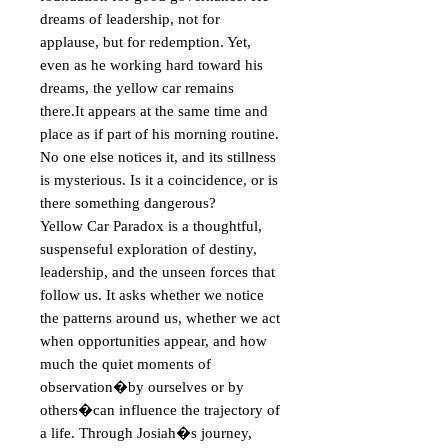
dreams of leadership, not for 
applause, but for redemption. Yet, 
even as he working hard toward his 
dreams, the yellow car remains 
there.It appears at the same time and 
place as if part of his morning routine. 
No one else notices it, and its stillness 
is mysterious. Is it a coincidence, or is 
there something dangerous?

Yellow Car Paradox is a thoughtful, 
suspenseful exploration of destiny, 
leadership, and the unseen forces that 
follow us. It asks whether we notice 
the patterns around us, whether we act 
when opportunities appear, and how 
much the quiet moments of 
observation�by ourselves or by 
others�can influence the trajectory of 
a life. Through Josiah�s journey, 