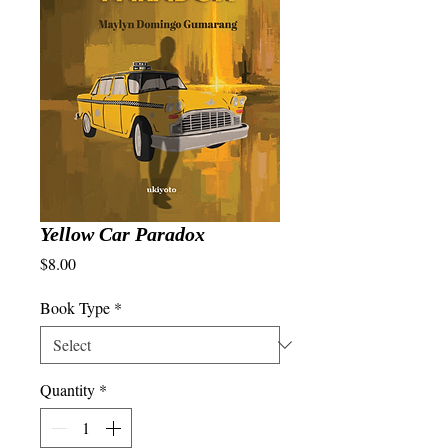
Yellow Car Paradox
Price
$8.00
Book Type
*
Quantity
*