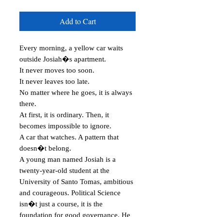
Add to Cart
Every morning, a yellow car waits 
outside Josiah�s apartment.

It never moves too soon.

It never leaves too late.

No matter where he goes, it is always 
there.

At first, it is ordinary. Then, it 
becomes impossible to ignore.

A car that watches. A pattern that 
doesn�t belong.

A young man named Josiah is a 
twenty-year-old student at the 
University of Santo Tomas, ambitious 
and courageous. Political Science 
isn�t just a course, it is the 
foundation for good governance. He 