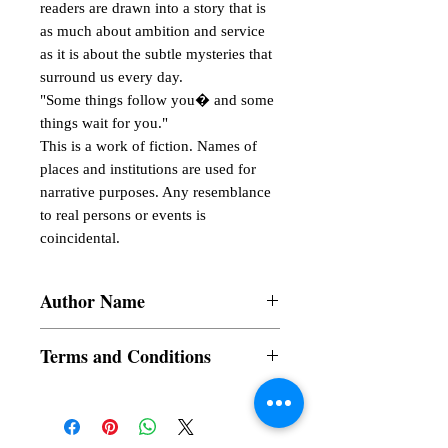
readers are drawn into a story that is 
as much about ambition and service 
as it is about the subtle mysteries that 
surround us every day.

"Some things follow you� and some 
things wait for you."

This is a work of fiction. Names of 
places and institutions are used for 
narrative purposes. Any resemblance 
to real persons or events is 
coincidental.
Author Name
Maylyn Domingo Gumarang
Terms and Conditions
All items are non returnable and non
refundable