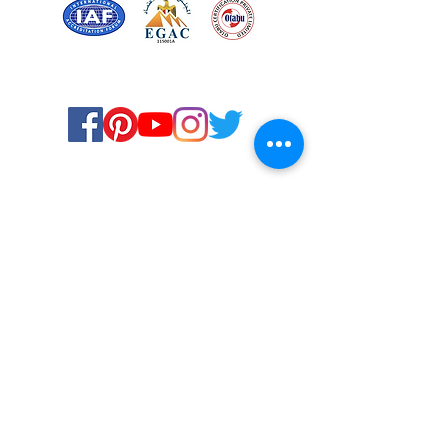
Certified for meeting
the requirements of
ISO 9001:2015
Quality Management System
© Copyright 2024. All rights
reserved.
Terms & Conditions
Privacy Policy
FAQs
Ukiyoto Philippines
Ukiyoto India
Rewards
Media