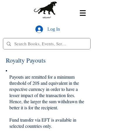
Log In
Royalty Payouts
Payouts are remitted for a minimum
threshold of 20$ and equivalent in the
respective currency in order to have a
lesser impact of the transaction fees.
Hence, the larger the sum withdrawn the
better it is for the recipient.
Fund transfer via EFT is available in
selected countries only.