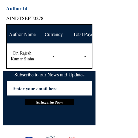
Author Id
AINDTSEPT0278
Author Name
Currency
Total Payout
Dr. Rajesh
-
-
Kumar Sinha
Subscribe to our News and Updates
Subscribe Now