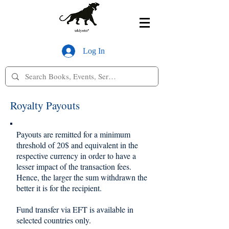
Log In
Royalty Payouts
Payouts are remitted for a minimum
threshold of 20$ and equivalent in the
respective currency in order to have a
lesser impact of the transaction fees.
Hence, the larger the sum withdrawn the
better it is for the recipient.
Fund transfer via EFT is available in
selected countries only.