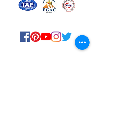
Certified for meeting
the requirements of
ISO 9001:2015
Quality Management System
© Copyright 2024. All rights
reserved.
Terms & Conditions
Privacy Policy
FAQs
Ukiyoto Philippines
Ukiyoto India
Rewards
Media