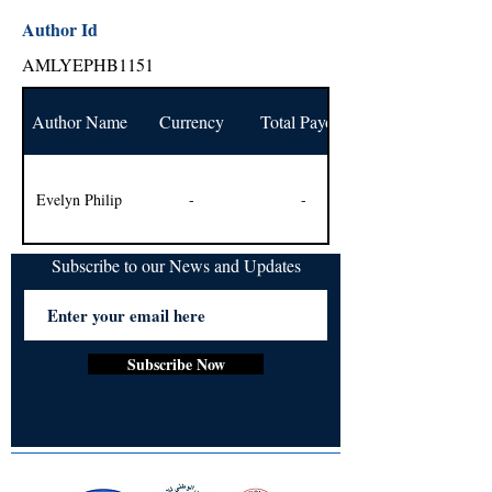
Author Id
AMLYEPHB1151
Author Name
Currency
Total Payout
Evelyn Philip
-
-
Subscribe to our News and Updates
Subscribe Now