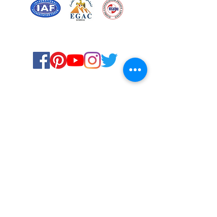
Certified for meeting
the requirements of
ISO 9001:2015
Quality Management System
© Copyright 2024. All rights
reserved.
Terms & Conditions
Privacy Policy
FAQs
Ukiyoto Philippines
Ukiyoto India
Rewards
Media