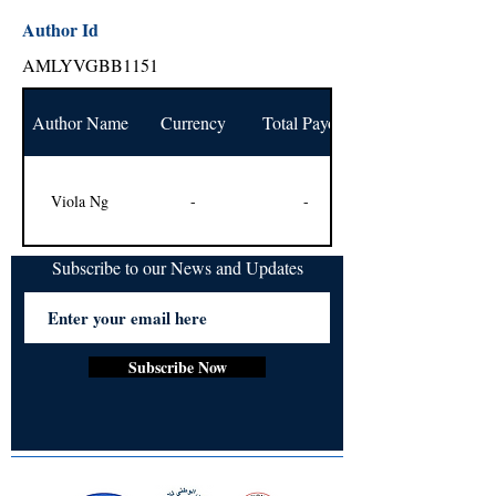
Author Id
AMLYVGBB1151
Author Name
Currency
Total Payout
Viola Ng
-
-
Subscribe to our News and Updates
Subscribe Now