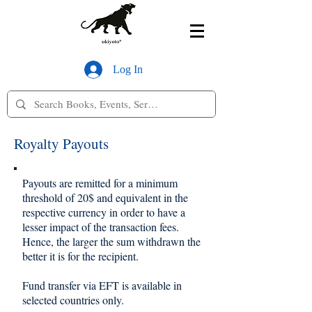
Log In
Royalty Payouts
Payouts are remitted for a minimum
threshold of 20$ and equivalent in the
respective currency in order to have a
lesser impact of the transaction fees.
Hence, the larger the sum withdrawn the
better it is for the recipient.
Fund transfer via EFT is available in
selected countries only.