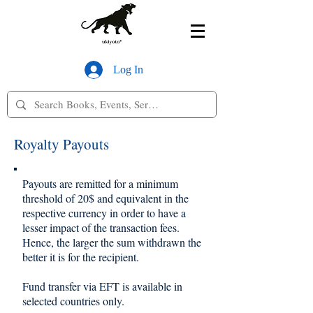
Log In
Royalty Payouts
Payouts are remitted for a minimum
threshold of 20$ and equivalent in the
respective currency in order to have a
lesser impact of the transaction fees.
Hence, the larger the sum withdrawn the
better it is for the recipient.
Fund transfer via EFT is available in
selected countries only.