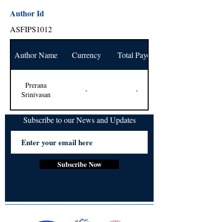
Author Id
ASFIPS1012
Author Name
Currency
Total Payout
Prerana
-
-
Srinivasan
Subscribe to our News and Updates
Subscribe Now