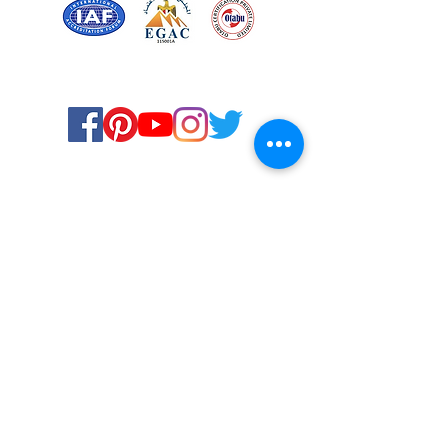
Certified for meeting
the requirements of
ISO 9001:2015
Quality Management System
© Copyright 2024. All rights
reserved.
Terms & Conditions
Privacy Policy
FAQs
Ukiyoto Philippines
Ukiyoto India
Rewards
Media