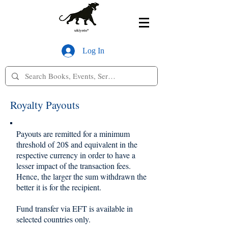
Log In
Royalty Payouts
Payouts are remitted for a minimum
threshold of 20$ and equivalent in the
respective currency in order to have a
lesser impact of the transaction fees.
Hence, the larger the sum withdrawn the
better it is for the recipient.
Fund transfer via EFT is available in
selected countries only.