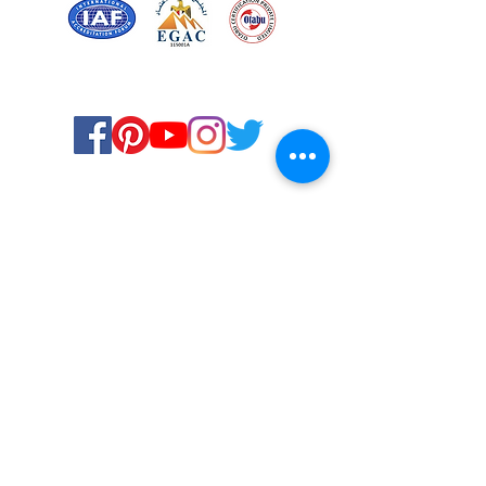
Certified for meeting
the requirements of
ISO 9001:2015
Quality Management System
© Copyright 2024. All rights
reserved.
Terms & Conditions
Privacy Policy
FAQs
Ukiyoto Philippines
Ukiyoto India
Rewards
Media