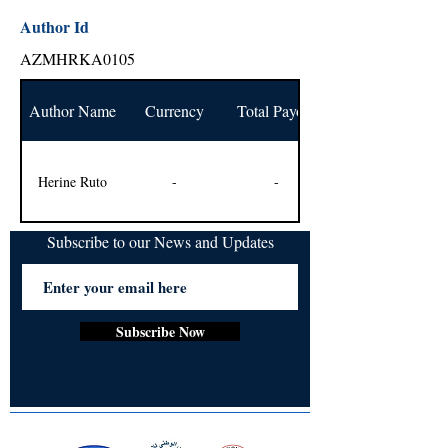
Author Id
AZMHRKA0105
Author Name
Currency
Total Payout
Herine Ruto
-
-
Subscribe to our News and Updates
Subscribe Now