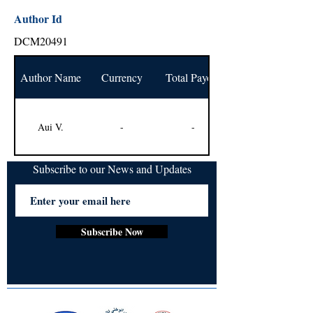
Author Id
DCM20491
Author Name
Currency
Total Payout
Aui V.
-
-
Subscribe to our News and Updates
Subscribe Now