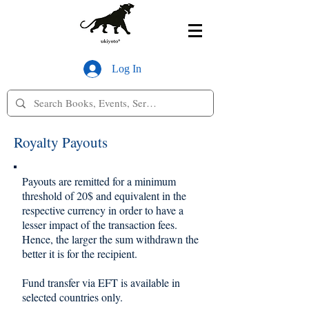
Log In
Royalty Payouts
Payouts are remitted for a minimum
threshold of 20$ and equivalent in the
respective currency in order to have a
lesser impact of the transaction fees.
Hence, the larger the sum withdrawn the
better it is for the recipient.
Fund transfer via EFT is available in
selected countries only.