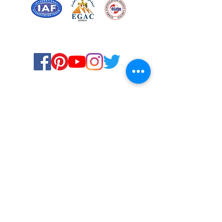
Certified for meeting
the requirements of
ISO 9001:2015
Quality Management System
© Copyright 2024. All rights
reserved.
Terms & Conditions
Privacy Policy
FAQs
Ukiyoto Philippines
Ukiyoto India
Rewards
Media