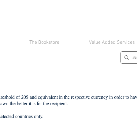
The Bookstore
Value Added Services
eshold of 20$ and equivalent in the respective currency in order to have
wn the better it is for the recipient.
selected countries only.