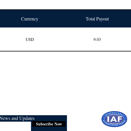
Currency
Total Payout
USD
9.03
r News and Updates
Subscribe Now