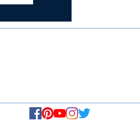
Certified for
ISO 9001:2015
Media
Se
Blogs & Stories
Fi
Ukiyoto Philippines
Ca
Ukiyoto India