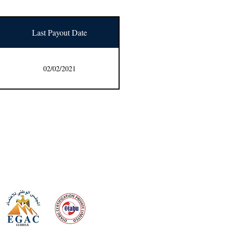
Last Payout Date
02/02/2021