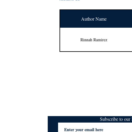
Author Name
Rinnah Ramirez
Subscribe to ou