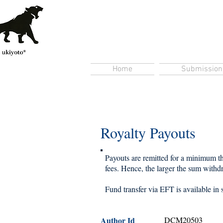
Home
Submission
Royalty Payouts
Payouts are remitted for a minimum thr
fees. Hence, the larger the sum withdra
Fund transfer via EFT is available in 
Author Id
DCM20503