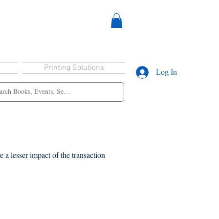
Printing Solutions
Log In
 a lesser impact of the transaction