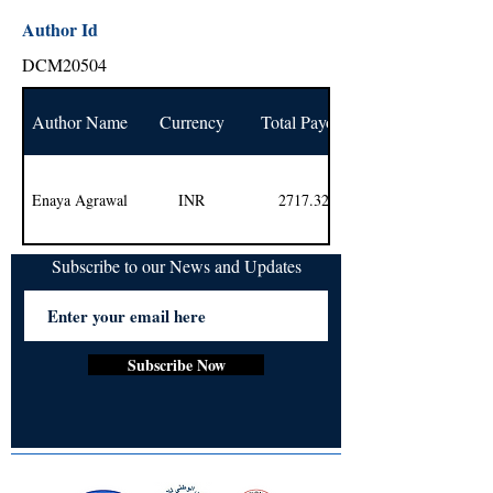
Author Id
DCM20504
Author Name
Currency
Total Payout
Enaya Agrawal
INR
2717.32
Subscribe to our News and Updates
Subscribe Now