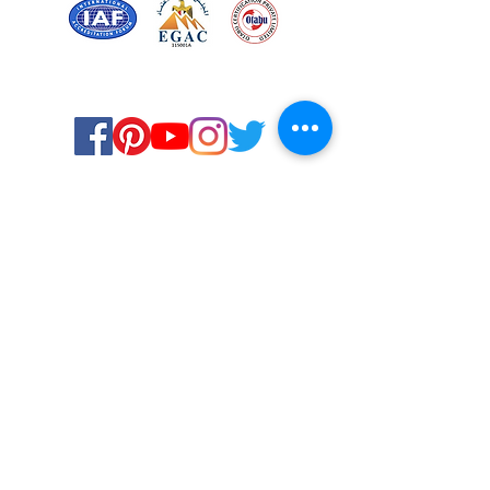
Certified for meeting
the requirements of
ISO 9001:2015
Quality Management System
© Copyright 2024. All rights
reserved.
Terms & Conditions
Privacy Policy
FAQs
Ukiyoto Philippines
Careers
Ukiyoto India
Media