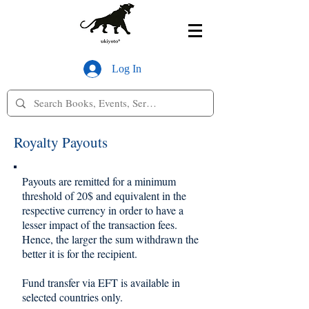
Log In
Royalty Payouts
Payouts are remitted for a minimum
threshold of 20$ and equivalent in the
respective currency in order to have a
lesser impact of the transaction fees.
Hence, the larger the sum withdrawn the
better it is for the recipient.
Fund transfer via EFT is available in
selected countries only.