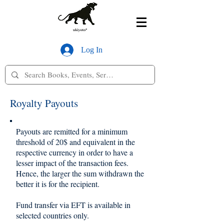
Log In
Royalty Payouts
Payouts are remitted for a minimum
threshold of 20$ and equivalent in the
respective currency in order to have a
lesser impact of the transaction fees.
Hence, the larger the sum withdrawn the
better it is for the recipient.
Fund transfer via EFT is available in
selected countries only.