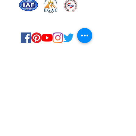
Certified for meeting
the requirements of
ISO 9001:2015
Quality Management System
© Copyright 2024. All rights
reserved.
Terms & Conditions
Privacy Policy
FAQs
Ukiyoto Philippines
Careers
Ukiyoto India
Media