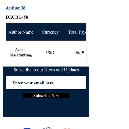
Author Id
DECBL458
Author Name
Currency
Total Payout
Acmad
USD
36.19
Macarimbang
Subscribe to our News and Updates
Subscribe Now