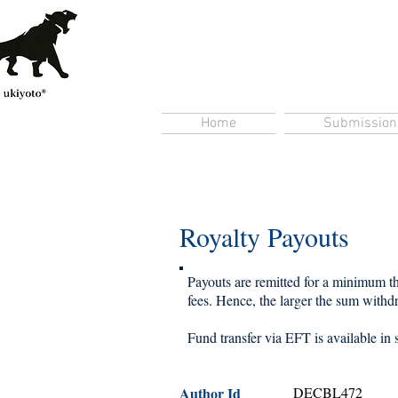
Home
Submission
Royalty Payouts
Payouts are remitted for a minimum thr
fees. Hence, the larger the sum withdra
Fund transfer via EFT is available in 
Author Id
DECBL472