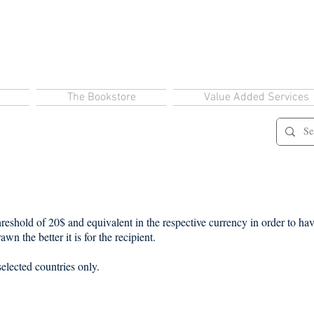
The Bookstore
Value Added Services
eshold of 20$ and equivalent in the respective currency in order to have
wn the better it is for the recipient.
selected countries only.