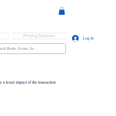
Printing Solutions
Log In
 a lesser impact of the transaction