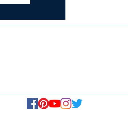
Certified for
ISO 9001:2015
Media
Re
Blogs & Stories
Se
Ukiyoto Philippines
Fi
Ukiyoto India
Ca