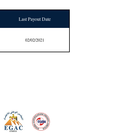
Last Payout Date
02/02/2021