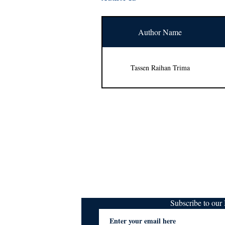
Author Name
Tassen Raihan Trima
Subscribe to ou