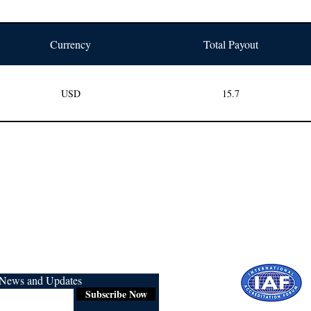
Currency
Total Payout
USD
15.7
r News and Updates
Subscribe Now