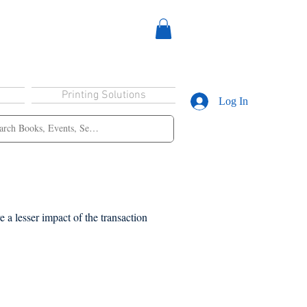
Printing Solutions
Log In
 a lesser impact of the transaction