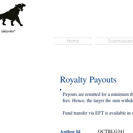
Home
Submission
Royalty Payouts
Payouts are remitted for a minimum thr
fees. Hence, the larger the sum withdra
Fund transfer via EFT is available in 
Author Id
OCTBLG341