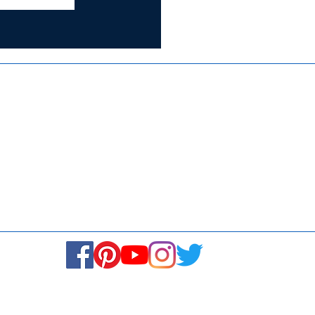
Certified for
ISO 9001:2015
Media
Re
Blogs & Stories
Se
Ukiyoto Philippines
Fi
Ukiyoto India
Ca