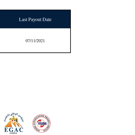
Last Payout Date
07/11/2021