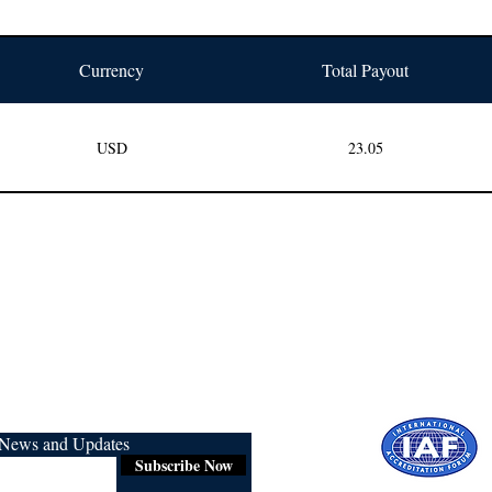
Currency
Total Payout
USD
23.05
r News and Updates
Subscribe Now