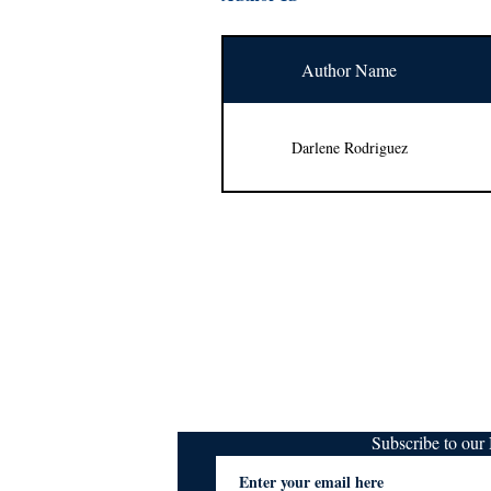
Author Name
Darlene Rodriguez
Subscribe to ou