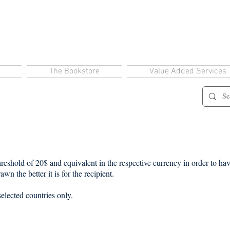
The Bookstore
Value Added Services
eshold of 20$ and equivalent in the respective currency in order to have
wn the better it is for the recipient.
selected countries only.