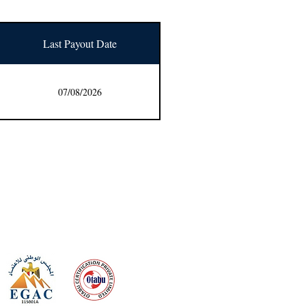
Last Payout Date
07/08/2026