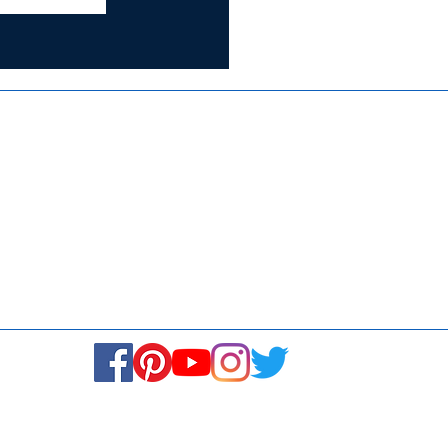
Certified for
ISO 9001:2015
Media
Re
Blogs & Stories
Se
Ukiyoto Philippines
Fi
Ukiyoto India
Ca