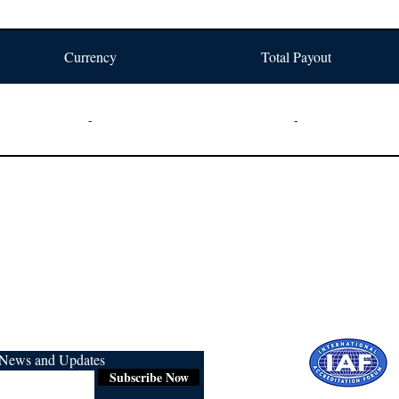
Currency
Total Payout
-
-
r News and Updates
Subscribe Now