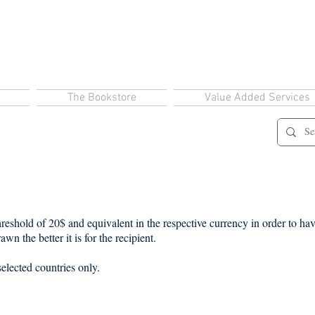
The Bookstore
Value Added Services
eshold of 20$ and equivalent in the respective currency in order to have
wn the better it is for the recipient.
selected countries only.