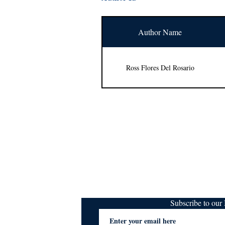
Author Name
Ross Flores Del Rosario
Subscribe to ou