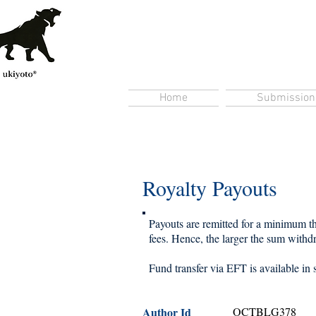
Home
Submission
Royalty Payouts
Payouts are remitted for a minimum thr
fees. Hence, the larger the sum withdra
Fund transfer via EFT is available in 
Author Id
OCTBLG378