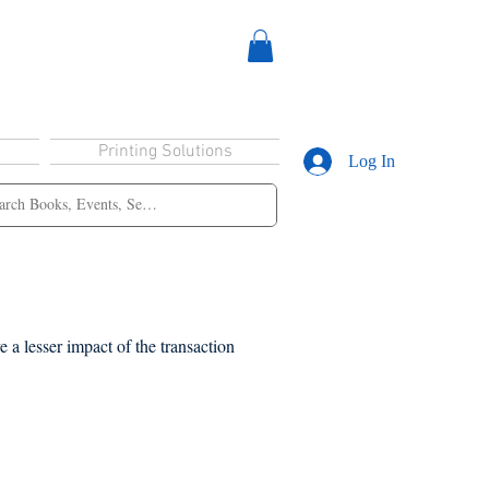
Printing Solutions
Log In
 a lesser impact of the transaction