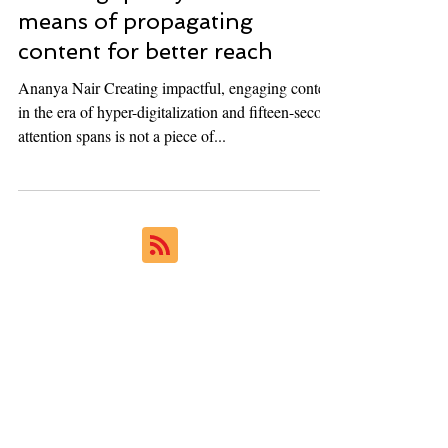
Ukiyoto Publishing
Feb 16, 2023
5 min read
Creating quality content and
means of propagating
content for better reach
Ananya Nair Creating impactful, engaging content
in the era of hyper-digitalization and fifteen-second
attention spans is not a piece of...