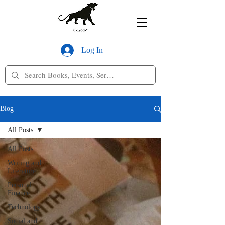
Log In
Blog
All Posts
All Posts
Writing and
Literature
Personal
Finance
Technology
Social and