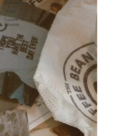
Environment
Travel
Content
Creation