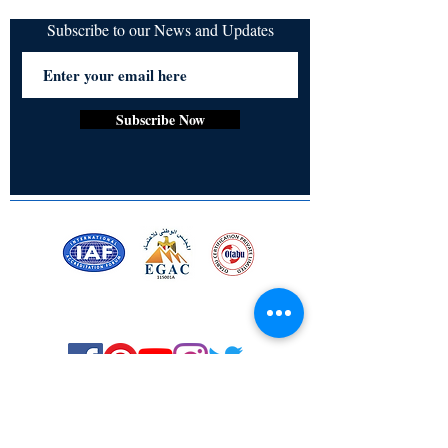
Subscribe to our News and Updates
Subscribe Now
Certified for meeting
the requirements of
ISO 9001:2015
Quality Management System
© Copyright 2024. All rights
reserved.