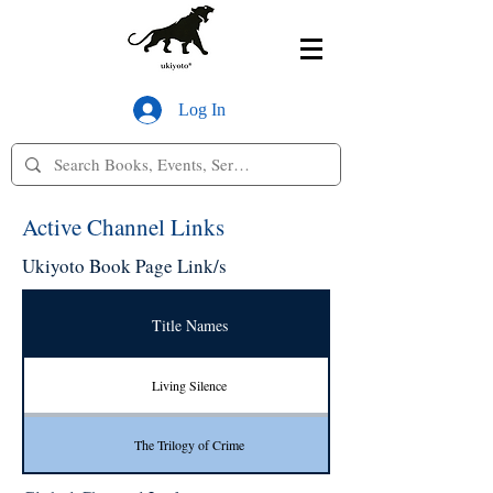
Log In
Active Channel Links
Ukiyoto Book Page Link/s
Title Names
Living Silence
The Trilogy of Crime