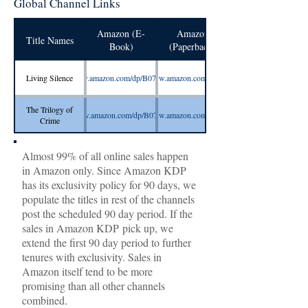
Global Channel Links
Amazon (E-
Amazon
Title Names
Book)
(Paperback)
Living Silence
https://www.amazon.com/dp/B07V2VD4HB
https://www.amazon.com/dp/1080395024
The Trilogy of
https://www.amazon.com/dp/B07QT96ZWZ
https://www.amazon.com/dp/1094838284
https://www.smashwords.com/books/
Crime
Almost 99% of all online sales happen
in Amazon only. Since Amazon KDP
has its exclusivity policy for 90 days, we
populate the titles in rest of the channels
post the scheduled 90 day period. If the
sales in Amazon KDP pick up, we
extend the first 90 day period to further
tenures with exclusivity. Sales in
Amazon itself tend to be more
promising than all other channels
combined.