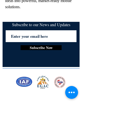
ideas into powerful, market-ready mobile 
solutions.
Subscribe to our News and Updates
Subscribe Now
Certified for meeting
the requirements of
ISO 9001:2015
Quality Management System