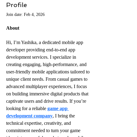
Profile
Join date: Feb 4, 2026
About
Hi, I’m Yashika, a dedicated mobile app 
developer providing end-to-end app 
development services. I specialize in 
creating engaging, high-performance, and 
user-friendly mobile applications tailored to 
unique client needs. From casual games to 
advanced multiplayer experiences, I focus 
on building immersive digital products that 
captivate users and drive results. If you’re 
looking for a reliable 
game app 
development company
, I bring the 
technical expertise, creativity, and 
commitment needed to turn your game 