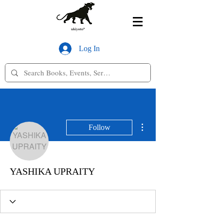
Log In
More actions
Follow
YASHIKA UPRAITY