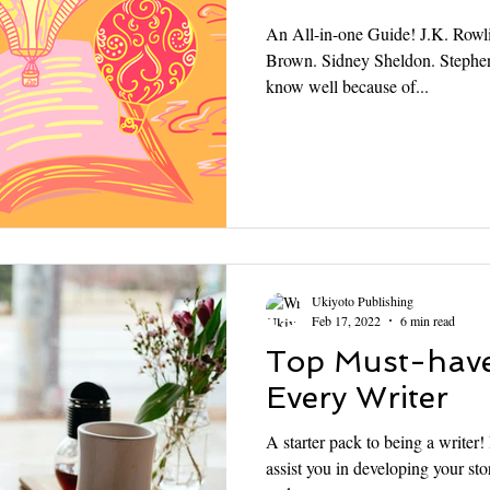
An All-in-one Guide! J.K. Rowl
Brown. Sidney Sheldon. Stephe
know well because of...
Ukiyoto Publishing
Feb 17, 2022
6 min read
Top Must-have
Every Writer
A starter pack to being a writer
assist you in developing your stor