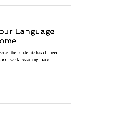
Your Language
 Home
worse, the pandemic has changed
lture of work becoming more