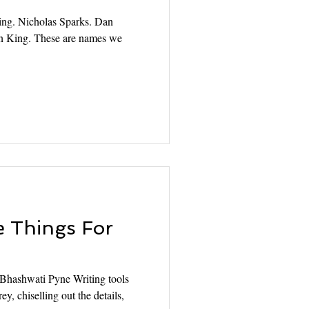
ing. Nicholas Sparks. Dan
n King. These are names we
 Things For
! Bhashwati Pyne Writing tools
ey, chiselling out the details,