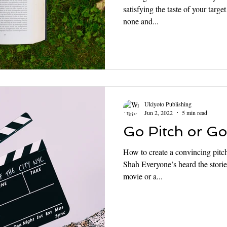
satisfying the taste of your targ
none and...
Ukiyoto Publishing
Jun 2, 2022
5 min read
Go Pitch or G
How to create a convincing pitc
Shah Everyone’s heard the storie
movie or a...