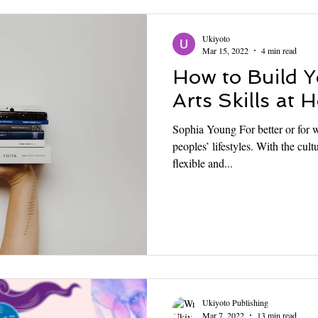
Ukiyoto
Mar 15, 2022
4 min read
How to Build 
Arts Skills at
Sophia Young For better or for 
peoples’ lifestyles. With the cu
flexible and...
Ukiyoto Publishing
Mar 7, 2022
13 min read