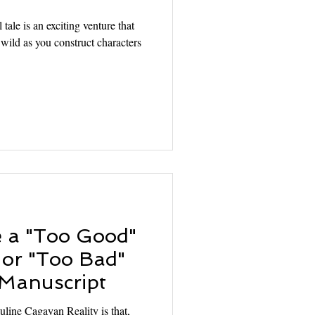
tale is an exciting venture that
 wild as you construct characters
e a "Too Good"
 or "Too Bad"
 Manuscript
uline Cagayan Reality is that,