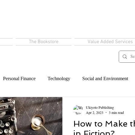
The Bookstore
Value Added Services
Personal Finance
Technology
Social and Environment
Ukiyoto Publishing
Apr 2, 2023
3 min read
How to Make th
in Fiction?