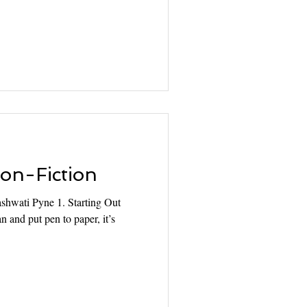
Non-Fiction
hwati Pyne 1. Starting Out
n and put pen to paper, it’s