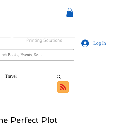
Printing Solutions
Log In
Travel
e Perfect Plot