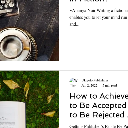
~Ananya Nair Writing a fictional 
enables you to let your mind run
and...
Ukiyoto Publishing
Jun 2, 2022
5 min read
How to Achiev
to Be Accepted
to Be Rejected
Getting Publisher’s Palate By Pa