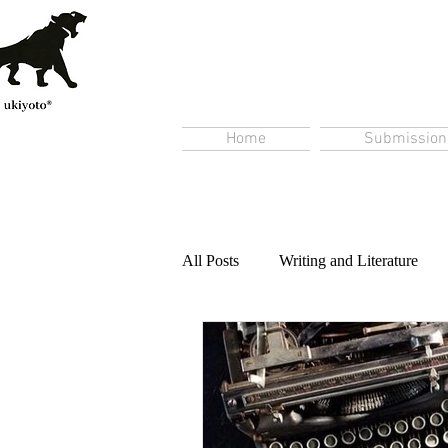
Home
Submission
All Posts
Writing and Literature
Content Creation