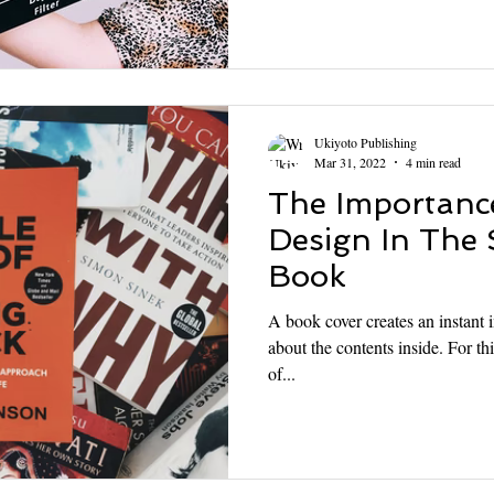
Ukiyoto Publishing
Mar 31, 2022
4 min read
The Importanc
Design In The 
Book
A book cover creates an instant i
about the contents inside. For thi
of...