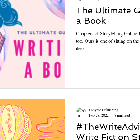
The Ultimate G
a Book
Chapters of Storytelling Gabriel
too. Ours is one of sitting on th
desk,...
Ukiyoto Publishing
Feb 28, 2022
8 min read
#TheWriteAdvi
Write Fiction S