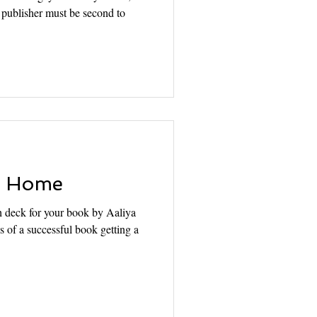
et publisher must be second to
o Home
h deck for your book by Aaliya
s of a successful book getting a