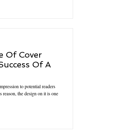
e Of Cover
Success Of A
mpression to potential readers
s reason, the design on it is one