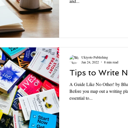
and...
Ukiyoto Publishing
Jan 24, 2022
8 min read
Tips to Write 
A Guide Like No Other! by Bhas
Before you map out a writing pla
essential to...