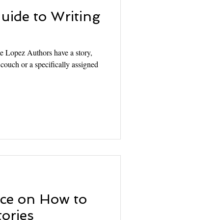
uide to Writing
le Lopez Authors have a story,
e couch or a specifically assigned
ce on How to
tories