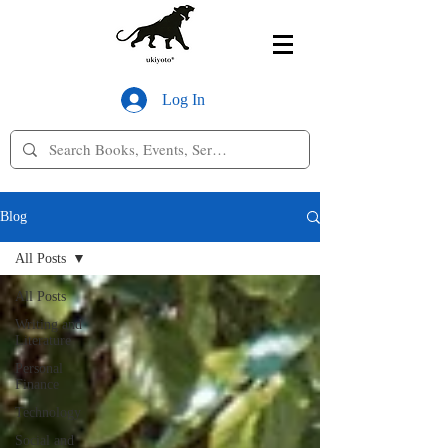
Log In
Blog
All Posts
All Posts
Writing and
Literature
Personal
Finance
Technology
Social and