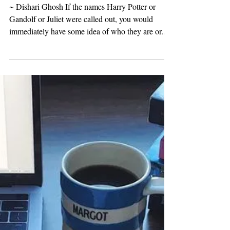
Crafting Memorable
Characters: Bringing Life to
Your Protagonists and
Antagonists
~ Dishari Ghosh If the names Harry Potter or
Gandolf or Juliet were called out, you would
immediately have some idea of who they are or...