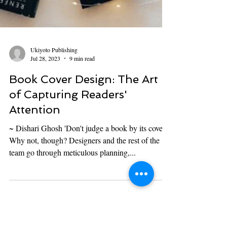
Ukiyoto Publishing
Jul 28, 2023
9 min read
Book Cover Design: The Art
of Capturing Readers'