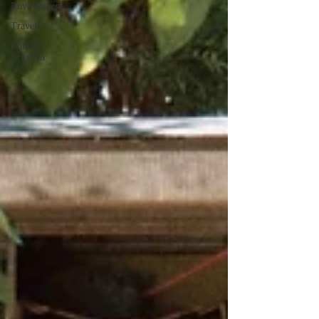
Environment
Travel
Content
Creation