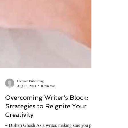
Ukiyoto Publishing
Aug 18, 2023
8 min read
Overcoming Writer's Block: