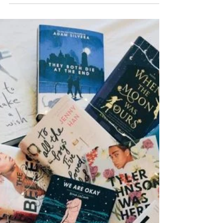
The Art of Self-Editing:
Techniques to Polish Your
Manuscript
~ Dishari Ghosh Publishers receive hundreds and
thousands of manuscripts every other day from all
over the world, but only a handful get...