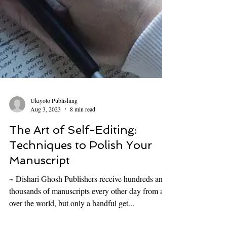
Ukiyoto Publishing
Aug 3, 2023
8 min read