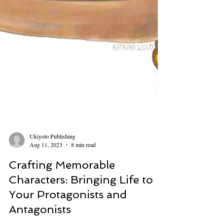
Ukiyoto Publishing
Aug 11, 2023
8 min read