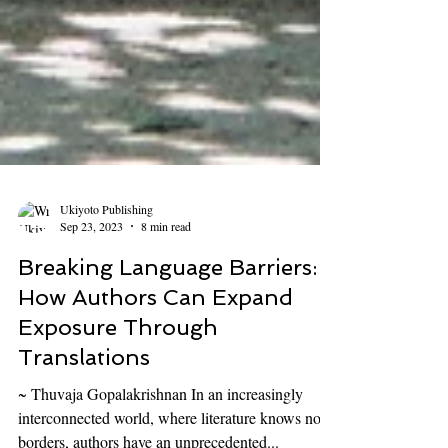
Ukiyoto Publishing
Sep 23, 2023
8 min read
Breaking Language Barriers:
How Authors Can Expand
Exposure Through
Translations
~ Thuvaja Gopalakrishnan In an increasingly