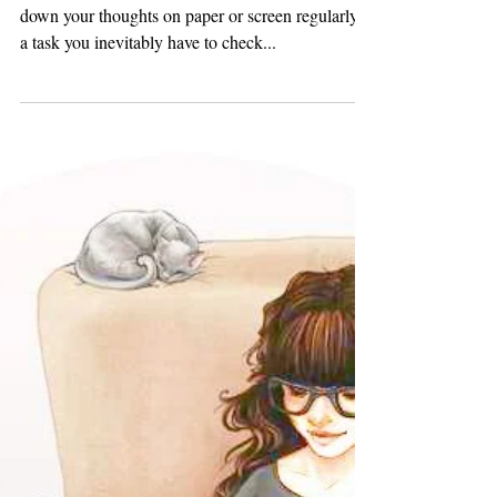
Strategies to Reignite Your
Creativity
~ Dishari Ghosh As a writer, making sure you put
down your thoughts on paper or screen regularly is
a task you inevitably have to check...