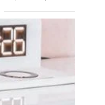
interconnected world, where literature knows no
borders, authors have an unprecedented...